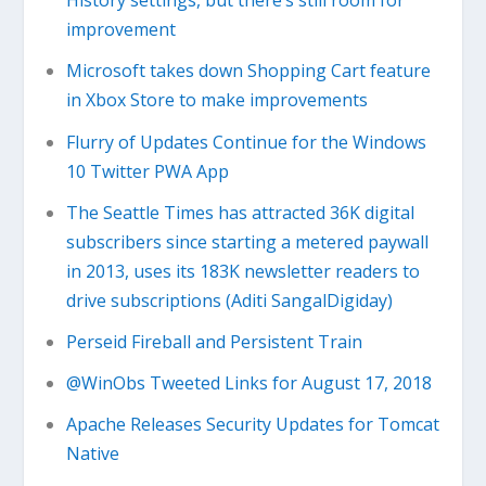
History settings, but there’s still room for
improvement
Microsoft takes down Shopping Cart feature
in Xbox Store to make improvements
Flurry of Updates Continue for the Windows
10 Twitter PWA App
The Seattle Times has attracted 36K digital
subscribers since starting a metered paywall
in 2013, uses its 183K newsletter readers to
drive subscriptions (Aditi SangalDigiday)
Perseid Fireball and Persistent Train
@WinObs Tweeted Links for August 17, 2018
Apache Releases Security Updates for Tomcat
Native