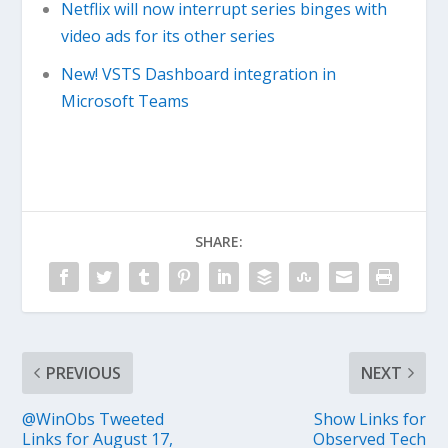
Netflix will now interrupt series binges with
video ads for its other series
New! VSTS Dashboard integration in
Microsoft Teams
SHARE:
PREVIOUS
NEXT
@WinObs Tweeted
Show Links for
Links for August 17,
Observed Tech