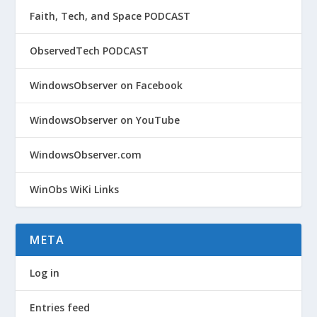
Faith, Tech, and Space PODCAST
ObservedTech PODCAST
WindowsObserver on Facebook
WindowsObserver on YouTube
WindowsObserver.com
WinObs WiKi Links
META
Log in
Entries feed