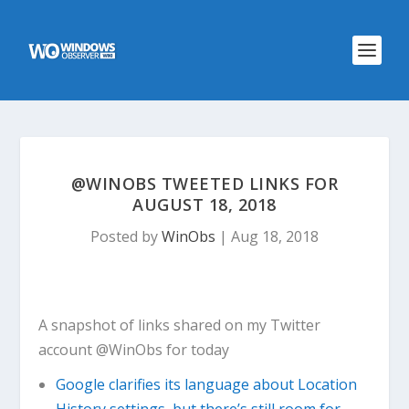
@WINOBS TWEETED LINKS FOR
AUGUST 18, 2018
Posted by
WinObs
|
Aug 18, 2018
A snapshot of links shared on my Twitter
account @WinObs for today
Google clarifies its language about Location