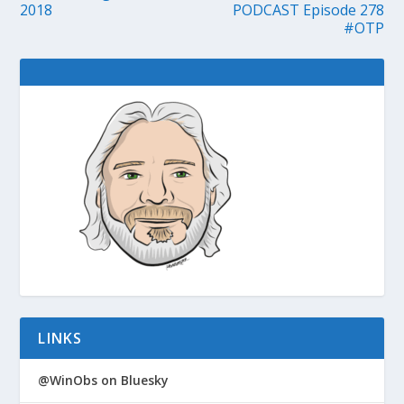
2018
PODCAST Episode 278
#OTP
LINKS
@WinObs on Bluesky