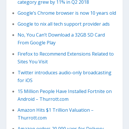
category grew by 11% in Q2 2018
Google’s Chrome browser is now 10 years old
Google to nix all tech support provider ads
No, You Can’t Download a 32GB SD Card
From Google Play
Firefox to Recommend Extensions Related to
Sites You Visit
Twitter introduces audio-only broadcasting
for iOS
15 Million People Have Installed Fortnite on
Android – Thurrott.com
Amazon Hits $1 Trillion Valuation –
Thurrott.com
Amazon orders 20,000 vans for Delivery