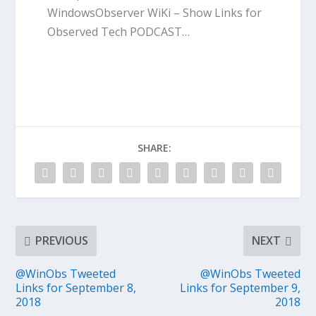
WindowsObserver WiKi – Show Links for
Observed Tech PODCAST…
SHARE:
PREVIOUS
NEXT
@WinObs Tweeted
@WinObs Tweeted
Links for September 8,
Links for September 9,
2018
2018