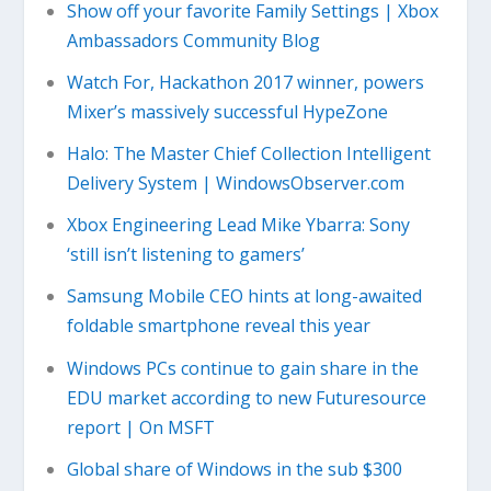
Show off your favorite Family Settings | Xbox
Ambassadors Community Blog
Watch For, Hackathon 2017 winner, powers
Mixer’s massively successful HypeZone
Halo: The Master Chief Collection Intelligent
Delivery System | WindowsObserver.com
Xbox Engineering Lead Mike Ybarra: Sony
‘still isn’t listening to gamers’
Samsung Mobile CEO hints at long-awaited
foldable smartphone reveal this year
Windows PCs continue to gain share in the
EDU market according to new Futuresource
report | On MSFT
Global share of Windows in the sub $300