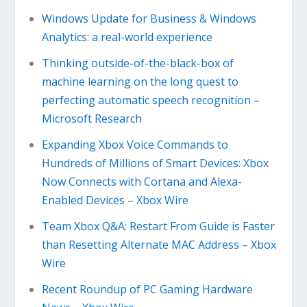
Windows Update for Business & Windows
Analytics: a real-world experience
Thinking outside-of-the-black-box of
machine learning on the long quest to
perfecting automatic speech recognition –
Microsoft Research
Expanding Xbox Voice Commands to
Hundreds of Millions of Smart Devices: Xbox
Now Connects with Cortana and Alexa-
Enabled Devices – Xbox Wire
Team Xbox Q&A: Restart From Guide is Faster
than Resetting Alternate MAC Address – Xbox
Wire
Recent Roundup of PC Gaming Hardware