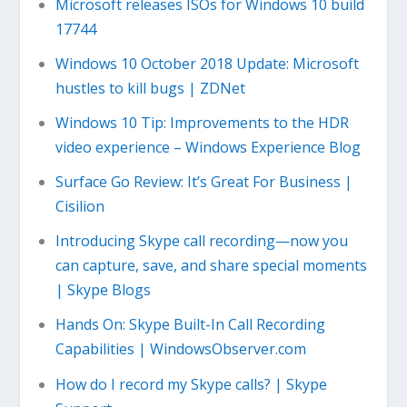
Microsoft releases ISOs for Windows 10 build
17744
Windows 10 October 2018 Update: Microsoft
hustles to kill bugs | ZDNet
Windows 10 Tip: Improvements to the HDR
video experience – Windows Experience Blog
Surface Go Review: It’s Great For Business |
Cisilion
Introducing Skype call recording—now you
can capture, save, and share special moments
| Skype Blogs
Hands On: Skype Built-In Call Recording
Capabilities | WindowsObserver.com
How do I record my Skype calls? | Skype