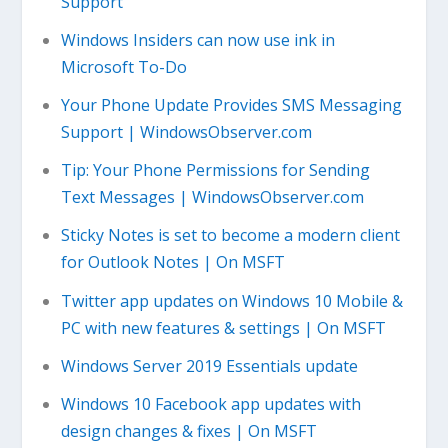
Support
Windows Insiders can now use ink in
Microsoft To-Do
Your Phone Update Provides SMS Messaging
Support | WindowsObserver.com
Tip: Your Phone Permissions for Sending
Text Messages | WindowsObserver.com
Sticky Notes is set to become a modern client
for Outlook Notes | On MSFT
Twitter app updates on Windows 10 Mobile &
PC with new features & settings | On MSFT
Windows Server 2019 Essentials update
Windows 10 Facebook app updates with
design changes & fixes | On MSFT