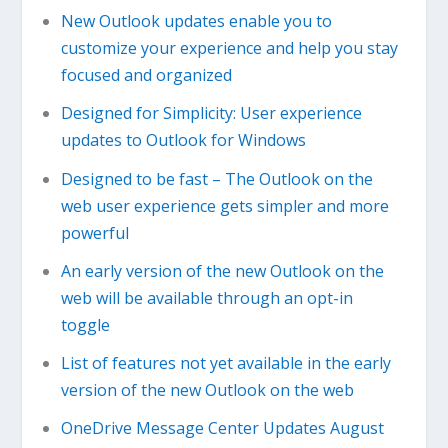
New Outlook updates enable you to
customize your experience and help you stay
focused and organized
Designed for Simplicity: User experience
updates to Outlook for Windows
Designed to be fast – The Outlook on the
web user experience gets simpler and more
powerful
An early version of the new Outlook on the
web will be available through an opt-in
toggle
List of features not yet available in the early
version of the new Outlook on the web
OneDrive Message Center Updates August