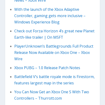
News – Xbox Wire
With the launch of the Xbox Adaptive
Controller, gaming gets more inclusive –
Windows Experience Blog
Check out Forza Horizon 4’s great new Planet
Earth-like trailer | On MSFT
PlayerUnknown’s Battlegrounds Full Product
Release Now Available on Xbox One – Xbox
Wire
Xbox PUBG – 1.0 Release Patch Notes
Battlefield V’s battle royale mode is Firestorm,
features largest map in the series
You Can Now Get an Xbox One S With Two
Controllers – Thurrott.com