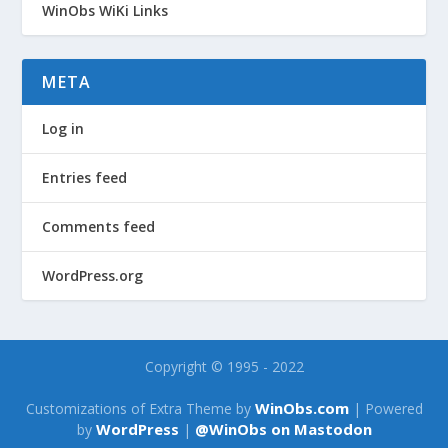
WinObs WiKi Links
META
Log in
Entries feed
Comments feed
WordPress.org
Copyright © 1995 - 2022
WinObs.com
Customizations of Extra Theme by
| Powered
WordPress
@WinObs on Mastodon
by
|