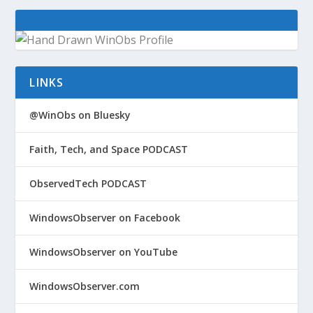
LINKS
@WinObs on Bluesky
Faith, Tech, and Space PODCAST
ObservedTech PODCAST
WindowsObserver on Facebook
WindowsObserver on YouTube
WindowsObserver.com