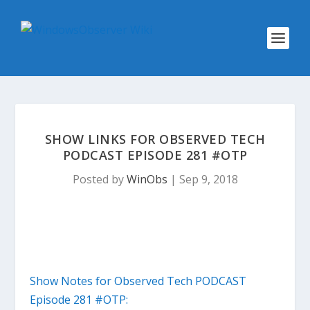
SHOW LINKS FOR OBSERVED TECH
PODCAST EPISODE 281 #OTP
Posted by
WinObs
|
Sep 9, 2018
Show Notes for Observed Tech PODCAST
Episode 281 #OTP: