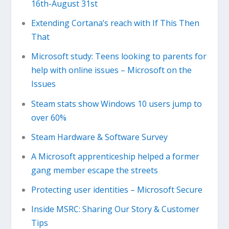
16th-August 31st
Extending Cortana’s reach with If This Then
That
Microsoft study: Teens looking to parents for
help with online issues – Microsoft on the
Issues
Steam stats show Windows 10 users jump to
over 60%
Steam Hardware & Software Survey
A Microsoft apprenticeship helped a former
gang member escape the streets
Protecting user identities – Microsoft Secure
Inside MSRC: Sharing Our Story & Customer
Tips