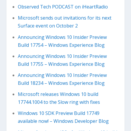
Observed Tech PODCAST on iHeartRadio
Microsoft sends out invitations for its next
Surface event on October 2
Announcing Windows 10 Insider Preview
Build 17754 – Windows Experience Blog
Announcing Windows 10 Insider Preview
Build 17755 – Windows Experience Blog
Announcing Windows 10 Insider Preview
Build 18234 – Windows Experience Blog
Microsoft releases Windows 10 build
17744.1004 to the Slow ring with fixes
Windows 10 SDK Preview Build 17749
available now! – Windows Developer Blog