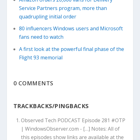
Service Partners program, more than
quadrupling initial order
80 influencers Windows users and Microsoft
fans need to watch
A first look at the powerful final phase of the
Flight 93 memorial
0 COMMENTS
TRACKBACKS/PINGBACKS
Observed Tech PODCAST Episode 281 #OTP
| WindowsObserver.com
- […] Notes: All of
this episodes show links are available at the