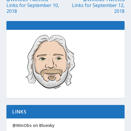
Links for September 10,
Links for September 12,
2018
2018
LINKS
@WinObs on Bluesky