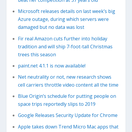
beat her competition at 37 years old
Microsoft releases details on last week’s big
Azure outage, during which servers were
damaged but no data was lost
Fir real Amazon cuts further into holiday
tradition and will ship 7-foot-tall Christmas
trees this season
paint.net 4.1.1 is now available!
Net neutrality or not, new research shows
cell carriers throttle video content all the time
Blue Origin’s schedule for putting people on
space trips reportedly slips to 2019
Google Releases Security Update for Chrome
Apple takes down Trend Micro Mac apps that