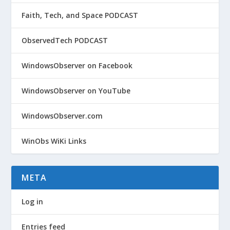
Faith, Tech, and Space PODCAST
ObservedTech PODCAST
WindowsObserver on Facebook
WindowsObserver on YouTube
WindowsObserver.com
WinObs WiKi Links
META
Log in
Entries feed