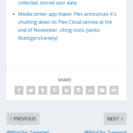
collected, stored user data
Media center app maker Plex announces it's
shutting down its Plex Cloud service at the
end of November, citing costs (Janko
RoettgersVariety)
SHARE:
PREVIOUS
NEXT
@WinObs Tweeted
@WinObs Tweeted