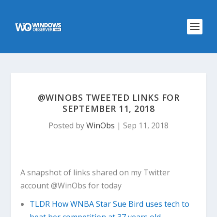
@WINOBS TWEETED LINKS FOR
SEPTEMBER 11, 2018
Posted by
WinObs
|
Sep 11, 2018
A snapshot of links shared on my Twitter
account @WinObs for today
TLDR How WNBA Star Sue Bird uses tech to