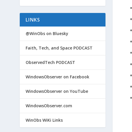
LINKS
@WinObs on Bluesky
Faith, Tech, and Space PODCAST
ObservedTech PODCAST
WindowsObserver on Facebook
WindowsObserver on YouTube
WindowsObserver.com
WinObs WiKi Links