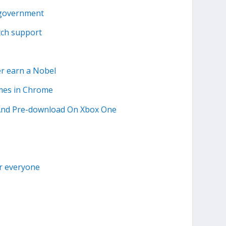
 government
tch support
r earn a Nobel
ames in Chrome
 And Pre-download On Xbox One
or everyone