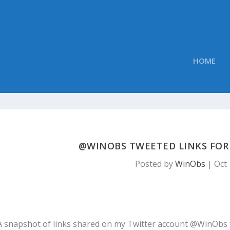
HOME
@WINOBS TWEETED LINKS FOR 
Posted by
WinObs
|
Oct 
A snapshot of links shared on my Twitter account @WinObs 