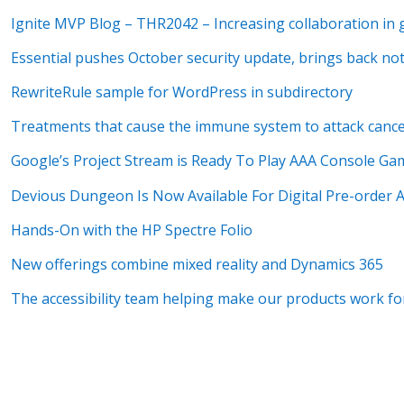
Ignite MVP Blog – THR2042 – Increasing collaboration in
Essential pushes October security update, brings back no
RewriteRule sample for WordPress in subdirectory
Treatments that cause the immune system to attack cance
Google’s Project Stream is Ready To Play AAA Console G
Devious Dungeon Is Now Available For Digital Pre-order
Hands-On with the HP Spectre Folio
New offerings combine mixed reality and Dynamics 365
The accessibility team helping make our products work f