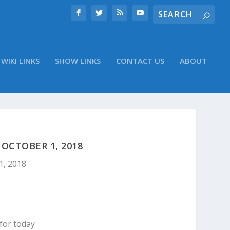
WIKI LINKS
SHOW LINKS
CONTACT US
ABOUT
OCTOBER 1, 2018
1, 2018
for today