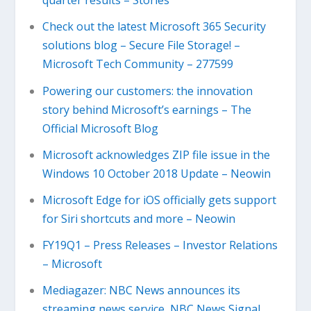
quarter results – Stories
Check out the latest Microsoft 365 Security
solutions blog – Secure File Storage! –
Microsoft Tech Community – 277599
Powering our customers: the innovation
story behind Microsoft’s earnings – The
Official Microsoft Blog
Microsoft acknowledges ZIP file issue in the
Windows 10 October 2018 Update – Neowin
Microsoft Edge for iOS officially gets support
for Siri shortcuts and more – Neowin
FY19Q1 – Press Releases – Investor Relations
– Microsoft
Mediagazer: NBC News announces its
streaming news service, NBC News Signal,