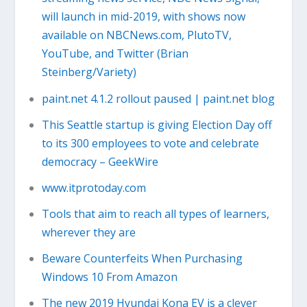
will launch in mid-2019, with shows now
available on NBCNews.com, PlutoTV,
YouTube, and Twitter (Brian
Steinberg/Variety)
paint.net 4.1.2 rollout paused | paint.net blog
This Seattle startup is giving Election Day off
to its 300 employees to vote and celebrate
democracy – GeekWire
www.itprotoday.com
Tools that aim to reach all types of learners,
wherever they are
Beware Counterfeits When Purchasing
Windows 10 From Amazon
The new 2019 Hyundai Kona EV is a clever