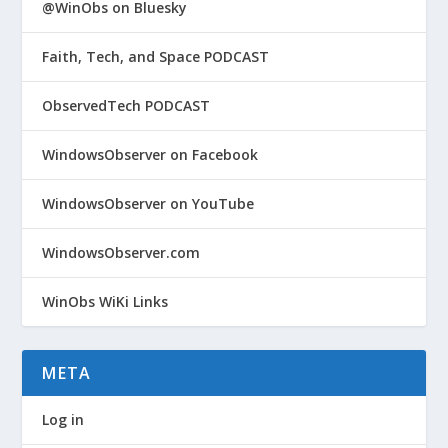
@WinObs on Bluesky
Faith, Tech, and Space PODCAST
ObservedTech PODCAST
WindowsObserver on Facebook
WindowsObserver on YouTube
WindowsObserver.com
WinObs WiKi Links
META
Log in