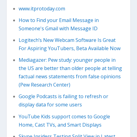
www.itprotoday.com
How to Find your Email Message in
Someone's Gmail with Message ID
Logitech’s New Webcam Software Is Great
For Aspiring YouTubers, Beta Available Now
Mediagazer: Pew study: younger people in
the US are better than older people at telling
factual news statements from false opinions
(Pew Research Center)
Google Podcasts is failing to refresh or
display data for some users
YouTube Kids support comes to Google
Home, Cast TVs, and Smart Displays
Skype Insiders Testing Split View in Latest