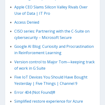
Apple CEO Slams Silicon Valley Rivals Over
Use of Data | IT Pro
Access Denied
CISO series: Partnering with the C-Suite on
cybersecurity – Microsoft Secure
Google AI Blog: Curiosity and Procrastination
in Reinforcement Learning
Version control to Major Tom—keeping track
of work in G Suite
Five IoT Devices You Should Have Bought
Yesterday | Five Things | Channel 9
Error 404 (Not Found)!!!
Simplified restore experience for Azure