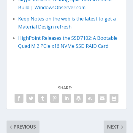
Build | WindowsObserver.com
Keep Notes on the web is the latest to get a
Material Design refresh
HighPoint Releases the SSD7102: A Bootable
Quad M.2 PCIe x16 NVMe SSD RAID Card
SHARE:
PREVIOUS
NEXT