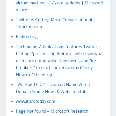
virtual machines | Azure updates | Microsoft
Azure
Twitter is Getting More Conversational –
Thurrott.com
Redirecting…
Techmeme: A look at two features Twitter is
testing: “presence indicators”, which say what
users are doing while they tweet, and “ice
breakers” to start conversations (Casey
Newton/The Verge)
"We Buy TLDs" – Domain Name Wire |
Domain Name News & Website Stuff
www.itprotoday.com
Page not found – Microsoft Research