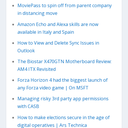
MoviePass to spin off from parent company
in distancing move
Amazon Echo and Alexa skills are now
available in Italy and Spain
How to View and Delete Sync Issues in
Outlook
The Biostar X470GTN Motherboard Review:
AM4 ITX Revisited
Forza Horizon 4 had the biggest launch of
any Forza video game | On MSFT
Managing risky 3rd party app permissions
with CASB
How to make elections secure in the age of
digital operatives | Ars Technica