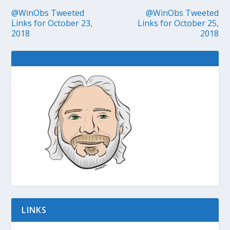
@WinObs Tweeted
@WinObs Tweeted
Links for October 23,
Links for October 25,
2018
2018
LINKS