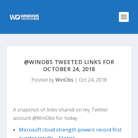
@WINOBS TWEETED LINKS FOR
OCTOBER 24, 2018
Posted by
WinObs
|
Oct 24, 2018
A snapshot of links shared on my Twitter
account @WinObs for today
Microsoft cloud strength powers record first