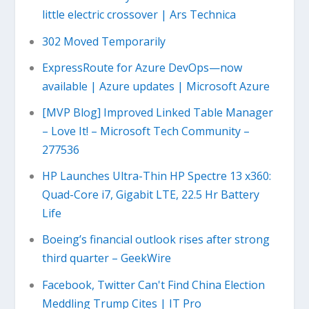
little electric crossover | Ars Technica
302 Moved Temporarily
ExpressRoute for Azure DevOps—now
available | Azure updates | Microsoft Azure
[MVP Blog] Improved Linked Table Manager
– Love It! – Microsoft Tech Community –
277536
HP Launches Ultra-Thin HP Spectre 13 x360:
Quad-Core i7, Gigabit LTE, 22.5 Hr Battery
Life
Boeing’s financial outlook rises after strong
third quarter – GeekWire
Facebook, Twitter Can't Find China Election
Meddling Trump Cites | IT Pro