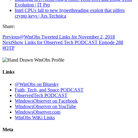
Evolution | IT Pro
Intel CPUs fall to new hyperthreading exploit that pilfers
crypto keys | Ars Technica
Share:
Previous
@WinObs Tweeted Links for November 2, 2018
Next
Show Links for Observed Tech PODCAST Episode 288
#OTP
Links
@WinObs on Bluesky
Faith, Tech, and Space PODCAST
ObservedTech PODCAST
WindowsObserver on Facebook
WindowsObserver on YouTube
WindowsObserver.com
WinObs WiKi Links
Meta