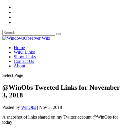
Home
WiKi Links
Show Links
Contact Us
About
Select Page
@WinObs Tweeted Links for November
3, 2018
Posted by
WinObs
|
Nov 3, 2018
A snapshot of links shared on my Twitter account @WinObs for
today