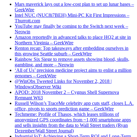
Mars maverick lays out a low-cost plan to set up lunar bases –
GeekWire
Intel NUC (NUC8i7BEH) Mini-PC Kit First Impressions –
Thurrott.com
YouTube may finally be coming to the Switch next week –
Neowin
Amazon reportedly in advanced talks to place HQ2 at site in
Northern Virginia – GeekWire
Renton recap: Top takeaways after embedding ourselves in
this growing Seattle suburb – GeekWire
Rainbow Six Siege to remove assets showing blood, skulls,
gambling, and more – Neowin
‘All of Us’ precision medicine project aims to enlist a million
genomes – GeekWire
@WinObs Tweeted Links for November 2, 2018 |
WindowsObserver Wiki
APOD: 2018 November 2 – Cygnus Shell Supernova
Remnant W63
Russell Wilson’s TraceMe celebrity app cuts staff, closes L.A.
office, pivots to sports prediction game – GeekWire
Techmeme: Profile of Thasos, which leases trillions of
anonymized GPS coordinates from ~1,000 smartphone apps
and sells insights from the data to Wall Street traders (Ryan
Dezember/Wall Street Journal)
Industrial IoT: Achieving a Short-Term ROI and Long-Term