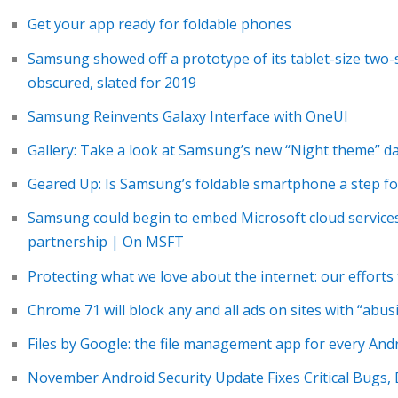
Get your app ready for foldable phones
Samsung showed off a prototype of its tablet-size two
obscured, slated for 2019
Samsung Reinvents Galaxy Interface with OneUI
Gallery: Take a look at Samsung’s new “Night theme” 
Geared Up: Is Samsung’s foldable smartphone a step for
Samsung could begin to embed Microsoft cloud services
partnership | On MSFT
Protecting what we love about the internet: our efforts 
Chrome 71 will block any and all ads on sites with “abus
Files by Google: the file management app for every And
November Android Security Update Fixes Critical Bugs,