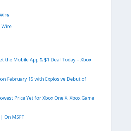
Wire
 Wire
t the Mobile App & $1 Deal Today – Xbox
n February 15 with Explosive Debut of
 Lowest Price Yet for Xbox One X, Xbox Game
te | On MSFT