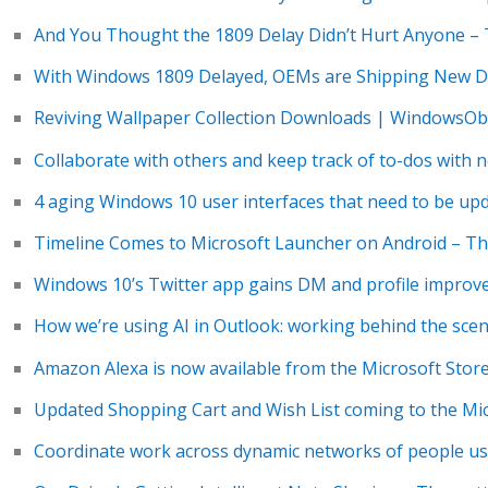
And You Thought the 1809 Delay Didn’t Hurt Anyone –
With Windows 1809 Delayed, OEMs are Shipping New De
Reviving Wallpaper Collection Downloads | WindowsO
Collaborate with others and keep track of to-dos with 
4 aging Windows 10 user interfaces that need to be up
Timeline Comes to Microsoft Launcher on Android – Th
Windows 10’s Twitter app gains DM and profile impro
How we’re using AI in Outlook: working behind the scenes
Amazon Alexa is now available from the Microsoft Stor
Updated Shopping Cart and Wish List coming to the Mi
Coordinate work across dynamic networks of people us