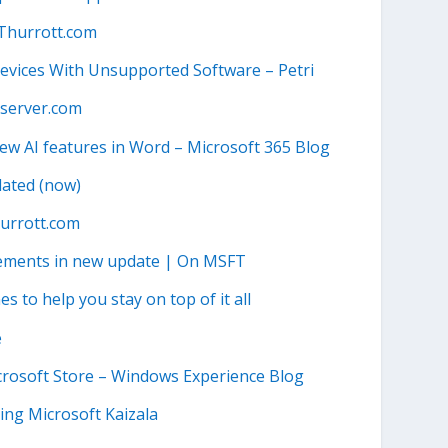
 Thurrott.com
vices With Unsupported Software – Petri
bserver.com
new AI features in Word – Microsoft 365 Blog
dated (now)
urrott.com
vements in new update | On MSFT
 to help you stay on top of it all
e
crosoft Store – Windows Experience Blog
ing Microsoft Kaizala