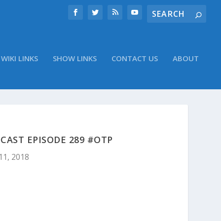
WIKI LINKS
SHOW LINKS
CONTACT US
ABOUT
CAST EPISODE 289 #OTP
11, 2018