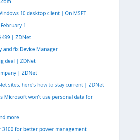
t.com
Windows 10 desktop client | On MSFT
 February 1
r $499 | ZDNet
y and fix Device Manager
ig deal | ZDNet
 company | ZDNet
t sites, here’s how to stay current | ZDNet
s Microsoft won’t use personal data for
and more
r 3100 for better power management