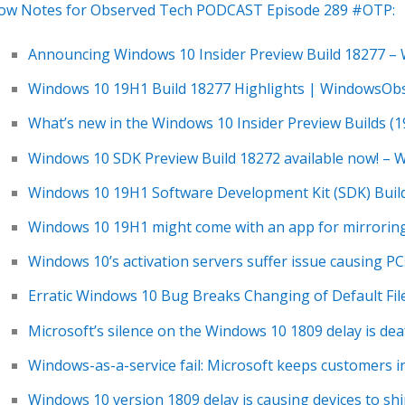
ow Notes for Observed Tech PODCAST Episode 289 #OTP:
Announcing Windows 10 Insider Preview Build 18277 –
Windows 10 19H1 Build 18277 Highlights | WindowsOb
What’s new in the Windows 10 Insider Preview Builds (
Windows 10 SDK Preview Build 18272 available now! –
Windows 10 19H1 Software Development Kit (SDK) Buil
Windows 10 19H1 might come with an app for mirroring
Windows 10’s activation servers suffer issue causing PCs
Erratic Windows 10 Bug Breaks Changing of Default Fil
Microsoft’s silence on the Windows 10 1809 delay is de
Windows-as-a-service fail: Microsoft keeps customers i
Windows 10 version 1809 delay is causing devices to s