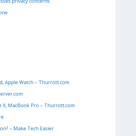
esses privacy concerns
lone
ad, Apple Watch – Thurrott.com
erver.com
e X, MacBook Pro – Thurrott.com
re
ion? – Make Tech Easier