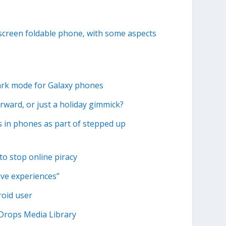
-screen foldable phone, with some aspects
dark mode for Galaxy phones
ward, or just a holiday gimmick?
 in phones as part of stepped up
to stop online piracy
ive experiences”
roid user
 Drops Media Library