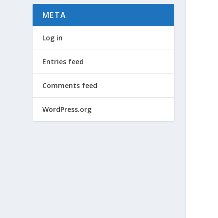
META
Log in
Entries feed
Comments feed
WordPress.org