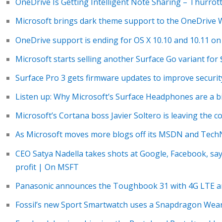
OneDrive Is Getting Intelligent Note Sharing – Thurrot
Microsoft brings dark theme support to the OneDrive 
OneDrive support is ending for OS X 10.10 and 10.11 on
Microsoft starts selling another Surface Go variant fo
Surface Pro 3 gets firmware updates to improve securit
Listen up: Why Microsoft’s Surface Headphones are a b
Microsoft’s Cortana boss Javier Soltero is leaving the
As Microsoft moves more blogs off its MSDN and TechNe
CEO Satya Nadella takes shots at Google, Facebook, say
profit | On MSFT
Panasonic announces the Toughbook 31 with 4G LTE 
Fossil’s new Sport Smartwatch uses a Snapdragon Wea