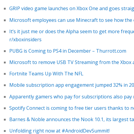
GRIP video game launches on Xbox One and goes strai
Microsoft employees can use Minecraft to see how the
It’s it just me or does the Alpha seem to get more freq
r/xboxinsiders
PUBG is Coming to PS4 in December – Thurrott.com
Microsoft to remove USB TV Streaming from the Xbox 
Fortnite Teams Up With The NFL
Mobile subscription app engagement jumped 32% in 2
Apparently gamers who pay for subscriptions also pa
Spotify Connect is coming to free tier users thanks to
Barnes & Noble announces the Nook 10.1, its largest ta
Unfolding right now at #AndroidDevSummit!