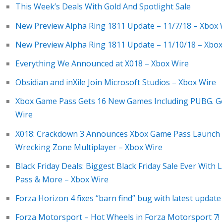
This Week’s Deals With Gold And Spotlight Sale
New Preview Alpha Ring 1811 Update – 11/7/18 – Xbox 
New Preview Alpha Ring 1811 Update – 11/10/18 – Xbox
Everything We Announced at X018 – Xbox Wire
Obsidian and inXile Join Microsoft Studios – Xbox Wire
Xbox Game Pass Gets 16 New Games Including PUBG. Ge
Wire
X018: Crackdown 3 Announces Xbox Game Pass Launch o
Wrecking Zone Multiplayer – Xbox Wire
Black Friday Deals: Biggest Black Friday Sale Ever With
Pass & More – Xbox Wire
Forza Horizon 4 fixes “barn find” bug with latest upda
Forza Motorsport – Hot Wheels in Forza Motorsport 7!