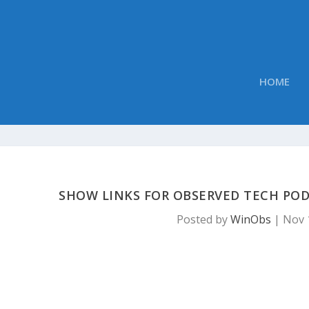
HOME
SHOW LINKS FOR OBSERVED TECH POD
Posted by
WinObs
|
Nov 