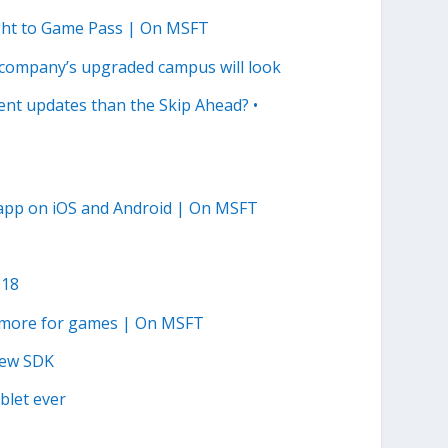
ght to Game Pass | On MSFT
 company’s upgraded campus will look
uent updates than the Skip Ahead? •
app on iOS and Android | On MSFT
018
y more for games | On MSFT
 new SDK
blet ever