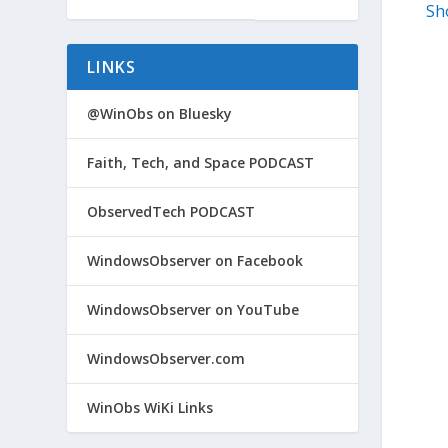
Sh
LINKS
@WinObs on Bluesky
Faith, Tech, and Space PODCAST
ObservedTech PODCAST
WindowsObserver on Facebook
WindowsObserver on YouTube
WindowsObserver.com
WinObs WiKi Links