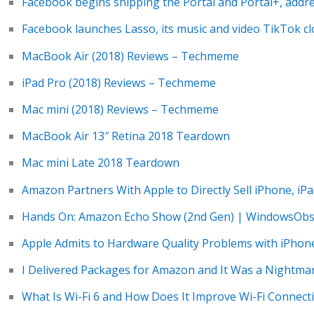
Facebook begins shipping the Portal and Portal+, addr
Facebook launches Lasso, its music and video TikTok c
MacBook Air (2018) Reviews – Techmeme
iPad Pro (2018) Reviews – Techmeme
Mac mini (2018) Reviews – Techmeme
MacBook Air 13″ Retina 2018 Teardown
Mac mini Late 2018 Teardown
Amazon Partners With Apple to Directly Sell iPhone, iP
Hands On: Amazon Echo Show (2nd Gen) | WindowsObs
Apple Admits to Hardware Quality Problems with iPhon
I Delivered Packages for Amazon and It Was a Nightma
What Is Wi-Fi 6 and How Does It Improve Wi-Fi Connect