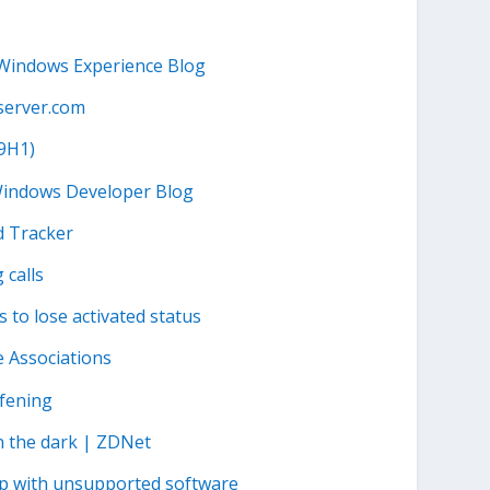
 Windows Experience Blog
server.com
19H1)
 Windows Developer Blog
d Tracker
 calls
 to lose activated status
e Associations
afening
n the dark | ZDNet
hip with unsupported software