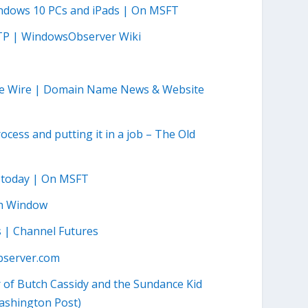
indows 10 PCs and iPads | On MSFT
TP | WindowsObserver Wiki
me Wire | Domain Name News & Website
cess and putting it in a job – The Old
m today | On MSFT
ch Window
ss | Channel Futures
server.com
 of Butch Cassidy and the Sundance Kid
Washington Post)