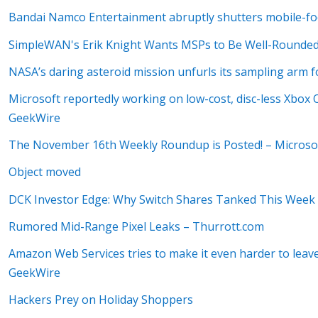
Bandai Namco Entertainment abruptly shutters mobile-foc
SimpleWAN's Erik Knight Wants MSPs to Be Well-Rounded
NASA’s daring asteroid mission unfurls its sampling arm fo
Microsoft reportedly working on low-cost, disc-less Xbox On
GeekWire
The November 16th Weekly Roundup is Posted! – Microso
Object moved
DCK Investor Edge: Why Switch Shares Tanked This Week
Rumored Mid-Range Pixel Leaks – Thurrott.com
Amazon Web Services tries to make it even harder to leav
GeekWire
Hackers Prey on Holiday Shoppers