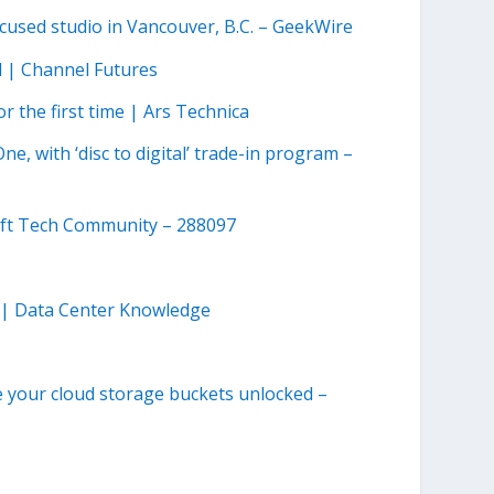
used studio in Vancouver, B.C. – GeekWire
 | Channel Futures
r the first time | Ars Technica
e, with ‘disc to digital’ trade-in program –
ft Tech Community – 288097
 | Data Center Knowledge
e your cloud storage buckets unlocked –