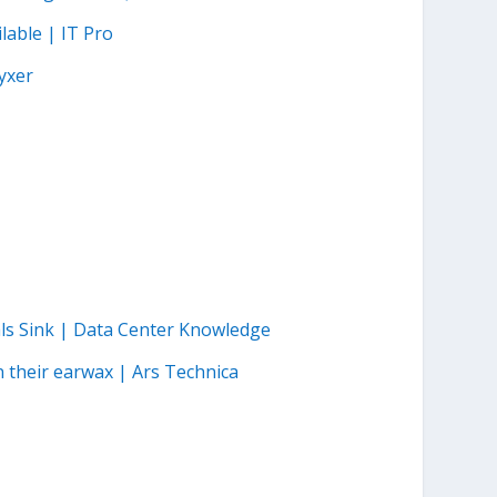
lable | IT Pro
yxer
als Sink | Data Center Knowledge
n their earwax | Ars Technica