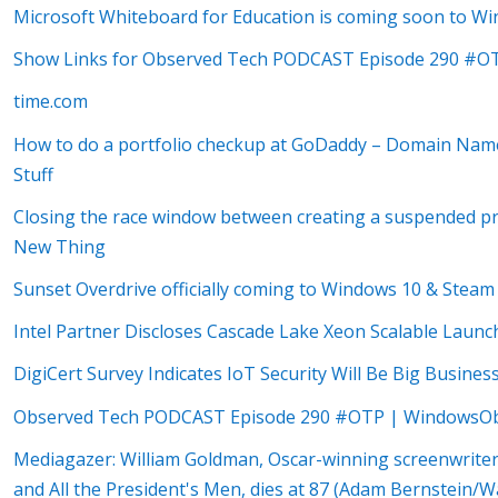
Microsoft Whiteboard for Education is coming soon to W
Show Links for Observed Tech PODCAST Episode 290 #O
time.com
How to do a portfolio checkup at GoDaddy – Domain Na
Stuff
Closing the race window between creating a suspended pro
New Thing
Sunset Overdrive officially coming to Windows 10 & Stea
Intel Partner Discloses Cascade Lake Xeon Scalable Laun
DigiCert Survey Indicates IoT Security Will Be Big Busine
Observed Tech PODCAST Episode 290 #OTP | WindowsOb
Mediagazer: William Goldman, Oscar-winning screenwriter
and All the President's Men, dies at 87 (Adam Bernstein/