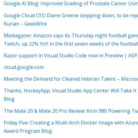
Google AI Blog: Improved Grading of Prostate Cancer Us
Google Cloud CEO Diane Greene stepping down, to be rep
Kurian – GeekWire
Mediagazer: Amazon says its Thursday night football gam
Twitch, up 22% YoY in the first seven weeks of the footba
Razor support in Visual Studio Code now in Preview | AS
cloud.google.com
Meeting the Demand for Cleared Veteran Talent – Microsof
Thanks, HockeyApp. Visual Studio App Center Will Take It
Blog
The Mate 20 & Mate 20 Pro Review: Kirin 980 Powering T
Friday Five: Creating a Multi-Arch Docker Image with Azu
Award Program Blog