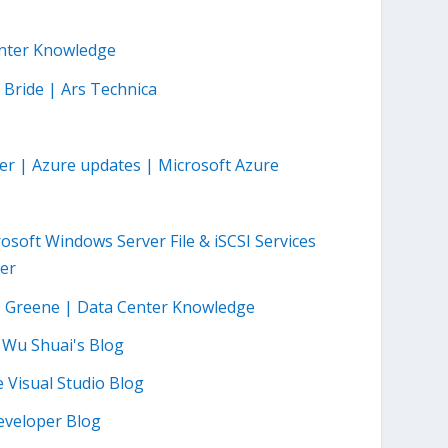
enter Knowledge
 Bride | Ars Technica
r | Azure updates | Microsoft Azure
oft Windows Server File & iSCSI Services
ter
O Greene | Data Center Knowledge
– Wu Shuai's Blog
Visual Studio Blog
eveloper Blog