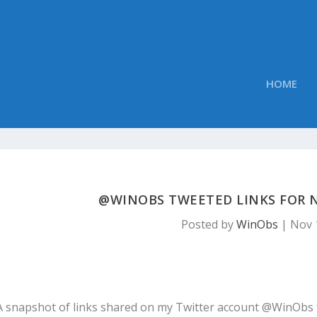
HOME
@WINOBS TWEETED LINKS FOR N
Posted by
WinObs
|
Nov 
A snapshot of links shared on my Twitter account @WinObs 