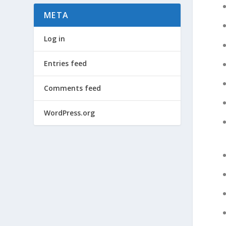
META
Log in
Entries feed
Comments feed
WordPress.org