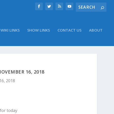
WIKI LINKS
SHOW LINKS
CONTACT US
ABOUT
OVEMBER 16, 2018
16, 2018
for today