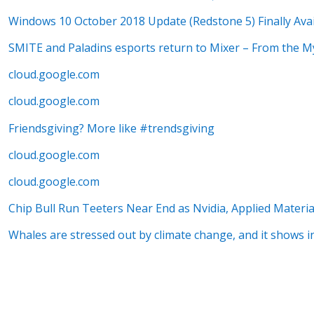
Windows 10 October 2018 Update (Redstone 5) Finally Avai
SMITE and Paladins esports return to Mixer – From the M
cloud.google.com
cloud.google.com
Friendsgiving? More like #trendsgiving
cloud.google.com
cloud.google.com
Chip Bull Run Teeters Near End as Nvidia, Applied Materi
Whales are stressed out by climate change, and it shows i