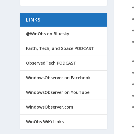
LINKS
@WinObs on Bluesky
Faith, Tech, and Space PODCAST
ObservedTech PODCAST
WindowsObserver on Facebook
WindowsObserver on YouTube
WindowsObserver.com
WinObs WiKi Links