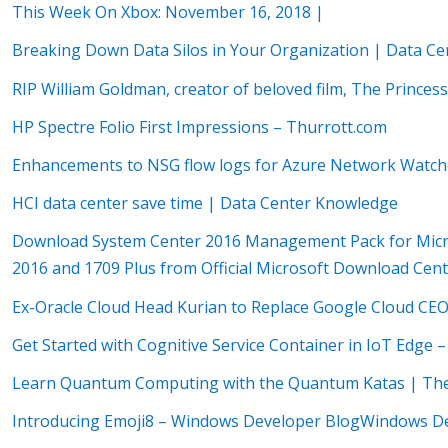
This Week On Xbox: November 16, 2018 |
Breaking Down Data Silos in Your Organization | Data C
RIP William Goldman, creator of beloved film, The Princess
HP Spectre Folio First Impressions – Thurrott.com
Enhancements to NSG flow logs for Azure Network Watche
HCI data center save time | Data Center Knowledge
Download System Center 2016 Management Pack for Micros
2016 and 1709 Plus from Official Microsoft Download Cen
Ex-Oracle Cloud Head Kurian to Replace Google Cloud CE
Get Started with Cognitive Service Container in IoT Edge 
Learn Quantum Computing with the Quantum Katas | The 
Introducing Emoji8 – Windows Developer BlogWindows D