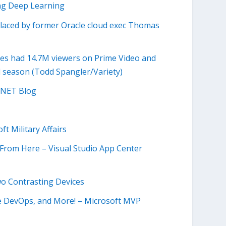
ing Deep Learning
laced by former Oracle cloud exec Thomas
es had 14.7M viewers on Prime Video and
ll season (Todd Spangler/Variety)
P.NET Blog
t Military Affairs
 From Here – Visual Studio App Center
wo Contrasting Devices
re DevOps, and More! – Microsoft MVP