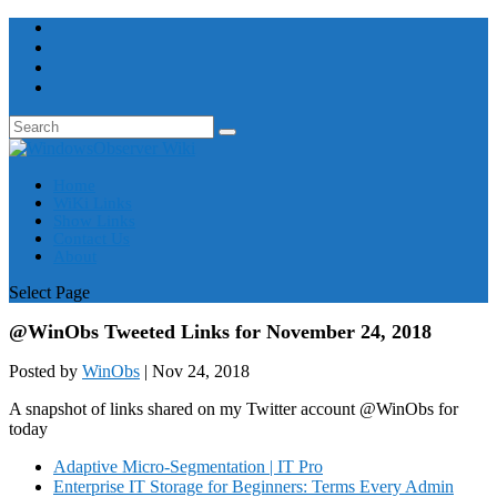
Home
WiKi Links
Show Links
Contact Us
About
Select Page
@WinObs Tweeted Links for November 24, 2018
Posted by
WinObs
|
Nov 24, 2018
A snapshot of links shared on my Twitter account @WinObs for
today
Adaptive Micro-Segmentation | IT Pro
Enterprise IT Storage for Beginners: Terms Every Admin