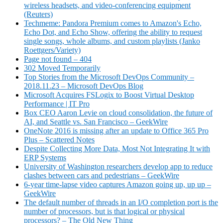
wireless headsets, and video-conferencing equipment
(Reuters)
Techmeme: Pandora Premium comes to Amazon's Echo,
Echo Dot, and Echo Show, offering the ability to request
single songs, whole albums, and custom playlists (Janko
Roettgers/Variety)
Page not found – 404
302 Moved Temporarily
Top Stories from the Microsoft DevOps Community –
2018.11.23 – Microsoft DevOps Blog
Microsoft Acquires FSLogix to Boost Virtual Desktop
Performance | IT Pro
Box CEO Aaron Levie on cloud consolidation, the future of
AI, and Seattle vs. San Francisco – GeekWire
OneNote 2016 is missing after an update to Office 365 Pro
Plus – Scattered Notes
Despite Collecting More Data, Most Not Integrating It with
ERP Systems
University of Washington researchers develop app to reduce
clashes between cars and pedestrians – GeekWire
6-year time-lapse video captures Amazon going up, up up –
GeekWire
The default number of threads in an I/O completion port is the
number of processors, but is that logical or physical
processors? – The Old New Thing