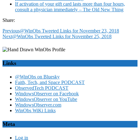
If activation of your gift card lasts more than four hours,
consult a physician immediately – The Old New Thing
Share:
Previous
@WinObs Tweeted Links for November 23, 2018
Next
@WinObs Tweeted Links for November 25, 2018
Links
@WinObs on Bluesky
Faith, Tech, and Space PODCAST
ObservedTech PODCAST
WindowsObserver on Facebook
WindowsObserver on YouTube
WindowsObserver.com
WinObs WiKi Links
Meta
Log in