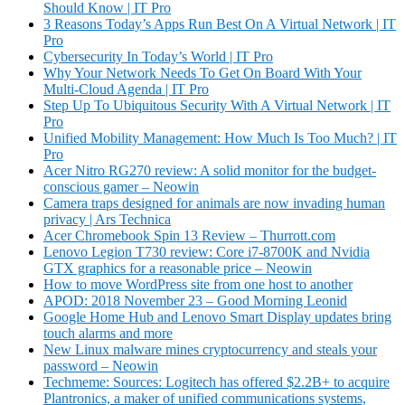
Should Know | IT Pro
3 Reasons Today’s Apps Run Best On A Virtual Network | IT
Pro
Cybersecurity In Today’s World | IT Pro
Why Your Network Needs To Get On Board With Your
Multi-Cloud Agenda | IT Pro
Step Up To Ubiquitous Security With A Virtual Network | IT
Pro
Unified Mobility Management: How Much Is Too Much? | IT
Pro
Acer Nitro RG270 review: A solid monitor for the budget-
conscious gamer – Neowin
Camera traps designed for animals are now invading human
privacy | Ars Technica
Acer Chromebook Spin 13 Review – Thurrott.com
Lenovo Legion T730 review: Core i7-8700K and Nvidia
GTX graphics for a reasonable price – Neowin
How to move WordPress site from one host to another
APOD: 2018 November 23 – Good Morning Leonid
Google Home Hub and Lenovo Smart Display updates bring
touch alarms and more
New Linux malware mines cryptocurrency and steals your
password – Neowin
Techmeme: Sources: Logitech has offered $2.2B+ to acquire
Plantronics, a maker of unified communications systems,