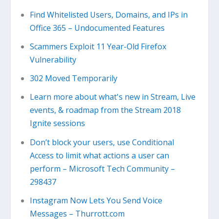
Find Whitelisted Users, Domains, and IPs in
Office 365 – Undocumented Features
Scammers Exploit 11 Year-Old Firefox
Vulnerability
302 Moved Temporarily
Learn more about what's new in Stream, Live
events, & roadmap from the Stream 2018
Ignite sessions
Don’t block your users, use Conditional
Access to limit what actions a user can
perform – Microsoft Tech Community –
298437
Instagram Now Lets You Send Voice
Messages – Thurrott.com