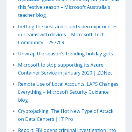
this festive season – Microsoft Australia's
teacher blog
Getting the best audio and video experiences
in Teams with devices – Microsoft Tech
Community – 297709
Unwrap the season’s trending holiday gifts
Microsoft to stop supporting its Azure
Container Service in January 2020 | ZDNet
Remote Use of Local Accounts: LAPS Changes
Everything – Microsoft Security Guidance
blog
Cryptojacking: The Hot New Type of Attack
on Data Centers | IT Pro
Report: FBI opens criminal investigation into