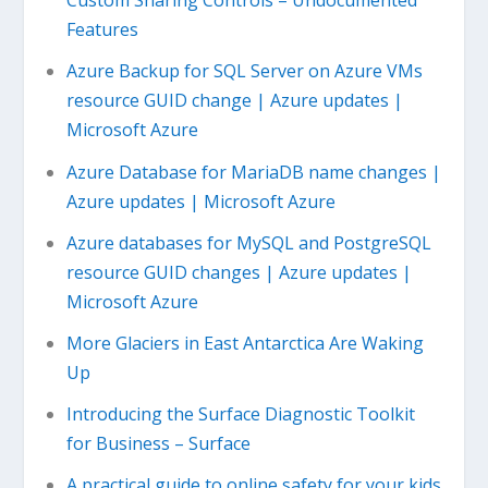
Custom Sharing Controls – Undocumented
Features
Azure Backup for SQL Server on Azure VMs
resource GUID change | Azure updates |
Microsoft Azure
Azure Database for MariaDB name changes |
Azure updates | Microsoft Azure
Azure databases for MySQL and PostgreSQL
resource GUID changes | Azure updates |
Microsoft Azure
More Glaciers in East Antarctica Are Waking
Up
Introducing the Surface Diagnostic Toolkit
for Business – Surface
A practical guide to online safety for your kids