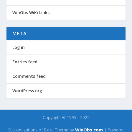
WinObs WiKi Links
META
Log in
Entries feed
Comments feed
WordPress.org
Copyright © 1995 - 2022
WinObs.com
Customizations of Extra Theme by
| Powered