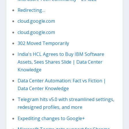
Redirecting…
cloud.google.com
cloud.google.com
302 Moved Temporarily
India's HCL Agrees to Buy IBM Software
Assets, Sees Shares Slide | Data Center
Knowledge
Data Center Automation: Fact vs Fiction |
Data Center Knowledge
Telegram hits v5.0 with streamlined settings,
redesigned profiles, and more
Expediting changes to Google+