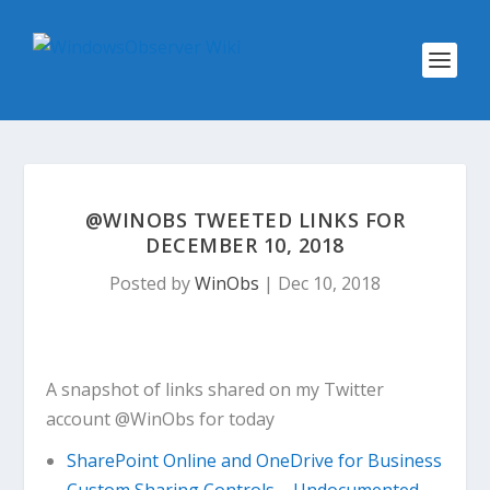
@WINOBS TWEETED LINKS FOR
DECEMBER 10, 2018
Posted by
WinObs
|
Dec 10, 2018
A snapshot of links shared on my Twitter
account @WinObs for today
SharePoint Online and OneDrive for Business