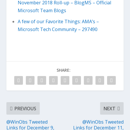
November 2018 Roll-up – BlogMS – Official
Microsoft Team Blogs
A few of our Favorite Things: AMA’s –
Microsoft Tech Community – 297490
SHARE:
PREVIOUS
NEXT
@WinObs Tweeted
@WinObs Tweeted
Links for December 9,
Links for December 11,