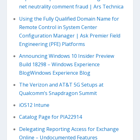
net neutrality comment fraud | Ars Technica
Using the Fully Qualified Domain Name for
Remote Control in System Center
Configuration Manager | Ask Premier Field
Engineering (PFE) Platforms
Announcing Windows 10 Insider Preview
Build 18298 – Windows Experience
BlogWindows Experience Blog
The Verizon and AT&T 5G Setups at
Qualcomm’s Snapdragon Summit
iOS12 Intune
Catalog Page for PIA22914
Delegating Reporting Access for Exchange
Online – Undocumented Features