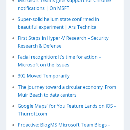
Microsoft Teams gets support for Chrome
notifications | On MSFT
Super-solid helium state confirmed in
beautiful experiment | Ars Technica
First Steps in Hyper-V Research – Security
Research & Defense
Facial recognition: It’s time for action –
Microsoft on the Issues
302 Moved Temporarily
The journey toward a circular economy: From
Muir Beach to data centers
Google Maps' for You Feature Lands on iOS –
Thurrott.com
Proactive: BlogMS Microsoft Team Blogs –