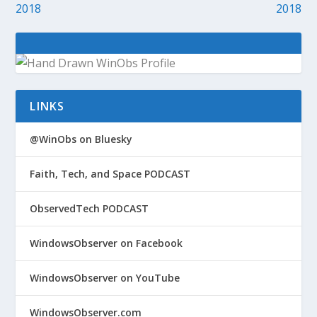
2018
2018
LINKS
@WinObs on Bluesky
Faith, Tech, and Space PODCAST
ObservedTech PODCAST
WindowsObserver on Facebook
WindowsObserver on YouTube
WindowsObserver.com