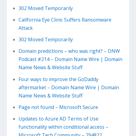
302 Moved Temporarily
California Eye Clinic Suffers Ransomware
Attack
302 Moved Temporarily
Domain predictions – who was right? – DNW
Podcast #214 – Domain Name Wire | Domain
Name News & Website Stuff
Four ways to improve the GoDaddy
aftermarket – Domain Name Wire | Domain
Name News & Website Stuff
Page not found – Microsoft Secure
Updates to Azure AD Terms of Use
functionality within conditional access –
Microsoft Tech Community – 294822