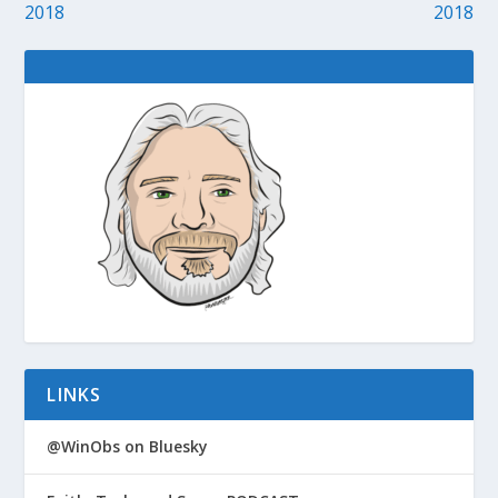
2018
2018
LINKS
@WinObs on Bluesky