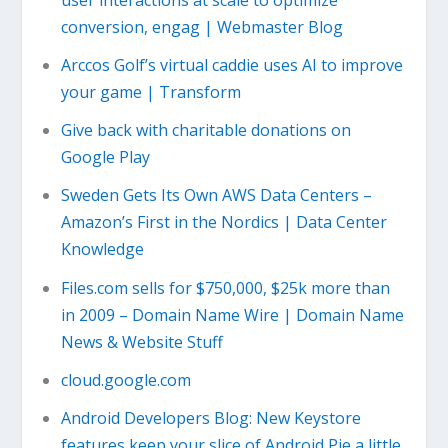
conversion, engag | Webmaster Blog
Arccos Golf’s virtual caddie uses AI to improve
your game | Transform
Give back with charitable donations on
Google Play
Sweden Gets Its Own AWS Data Centers –
Amazon’s First in the Nordics | Data Center
Knowledge
Files.com sells for $750,000, $25k more than
in 2009 – Domain Name Wire | Domain Name
News & Website Stuff
cloud.google.com
Android Developers Blog: New Keystore
features keep your slice of Android Pie a little