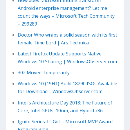
How does Microsoft Intune transform
Android enterprise management? Let me
count the ways – Microsoft Tech Community
– 299289
Doctor Who wraps a solid season with its first
female Time Lord | Ars Technica
Latest Firefox Update Supports Native
Windows 10 Sharing | WindowsObserver.com
302 Moved Temporarily
Windows 10 (19H1) Build 18290 ISOs Available
for Download | WindowsObserver.com
Intel's Architecture Day 2018: The Future of
Core, Intel GPUs, 10nm, and Hybrid x86
Ignite Series: IT Girl – Microsoft MVP Award
Program Blog