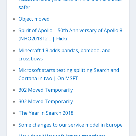
safer
Object moved
Spirit of Apollo – 50th Anniversary of Apollo 8
(NHQ201812… | Flickr
Minecraft 1.8 adds pandas, bamboo, and
crossbows
Microsoft starts testing splitting Search and
Cortana in two | On MSFT
302 Moved Temporarily
302 Moved Temporarily
The Year in Search 2018
Some changes to our service model in Europe