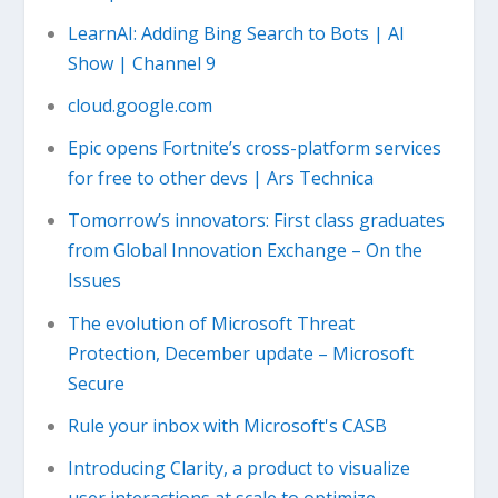
LearnAI: Adding Bing Search to Bots | AI
Show | Channel 9
cloud.google.com
Epic opens Fortnite’s cross-platform services
for free to other devs | Ars Technica
Tomorrow’s innovators: First class graduates
from Global Innovation Exchange – On the
Issues
The evolution of Microsoft Threat
Protection, December update – Microsoft
Secure
Rule your inbox with Microsoft's CASB
Introducing Clarity, a product to visualize
user interactions at scale to optimize