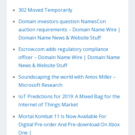
302 Moved Temporarily
Domain investors question NamesCon
auction requirements – Domain Name Wire |
Domain Name News & Website Stuff
Escrow.com adds regulatory compliance
officer – Domain Name Wire | Domain Name
News & Website Stuff
Soundscaping the world with Amos Miller –
Microsoft Research
IoT Predictions for 2019: A Mixed Bag for the
Internet of Things Market
Mortal Kombat 11 Is Now Available For
Digital Pre-order And Pre-download On Xbox
One |