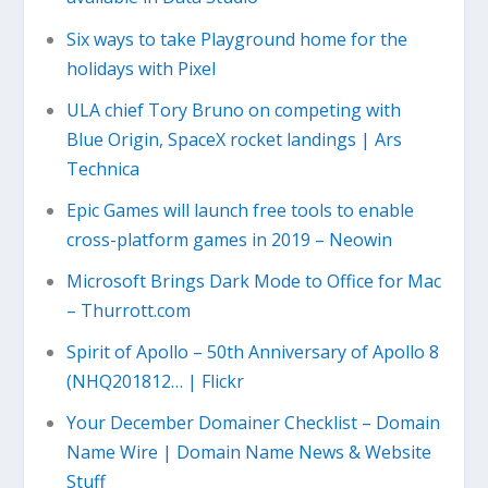
Six ways to take Playground home for the
holidays with Pixel
ULA chief Tory Bruno on competing with
Blue Origin, SpaceX rocket landings | Ars
Technica
Epic Games will launch free tools to enable
cross-platform games in 2019 – Neowin
Microsoft Brings Dark Mode to Office for Mac
– Thurrott.com
Spirit of Apollo – 50th Anniversary of Apollo 8
(NHQ201812… | Flickr
Your December Domainer Checklist – Domain
Name Wire | Domain Name News & Website
Stuff