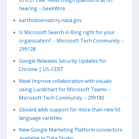
to ICE? Exec fields tough questions at NY
hearing – GeekWire
earthobservatory.nasa.gov
Is Microsoft Search in Bing right for your
organization? – Microsoft Tech Community –
299128
Google Releases Security Updates for
Chrome | US-CERT
New! Improve collaboration with visuals
using Lucidchart for Microsoft Teams –
Microsoft Tech Community – 299180
Gboard adds support for more than new 50
language varieties
New Google Marketing Platform connectors
available in Data Studio