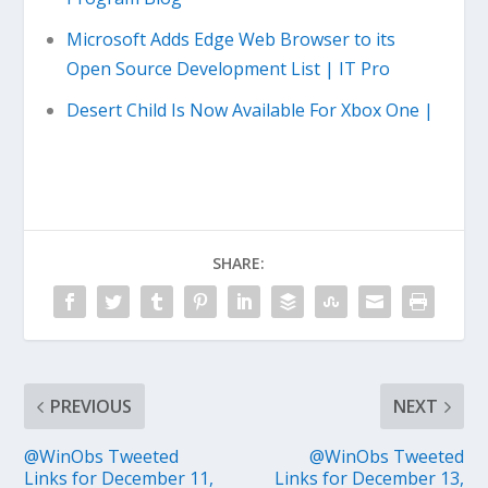
Microsoft Adds Edge Web Browser to its
Open Source Development List | IT Pro
Desert Child Is Now Available For Xbox One |
SHARE:
PREVIOUS
NEXT
@WinObs Tweeted
@WinObs Tweeted
Links for December 11,
Links for December 13,