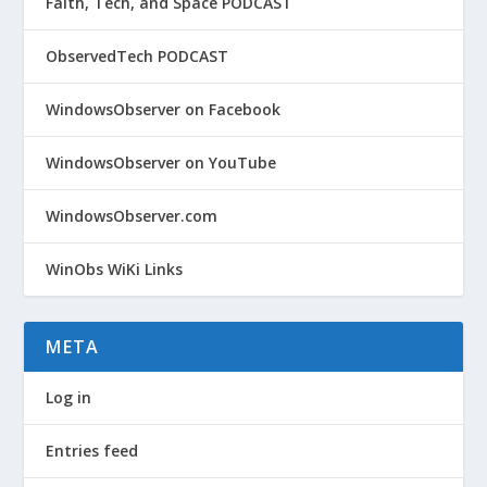
Faith, Tech, and Space PODCAST
ObservedTech PODCAST
WindowsObserver on Facebook
WindowsObserver on YouTube
WindowsObserver.com
WinObs WiKi Links
META
Log in
Entries feed