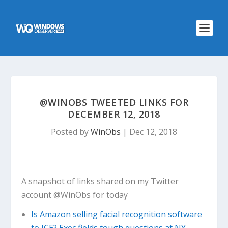
@WINOBS TWEETED LINKS FOR
DECEMBER 12, 2018
Posted by
WinObs
|
Dec 12, 2018
A snapshot of links shared on my Twitter
account @WinObs for today
Is Amazon selling facial recognition software