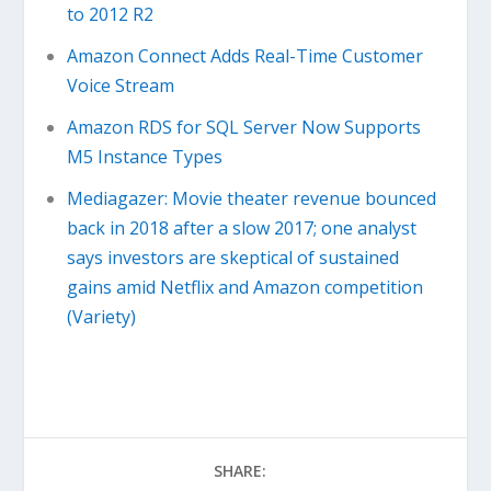
to 2012 R2
Amazon Connect Adds Real-Time Customer
Voice Stream
Amazon RDS for SQL Server Now Supports
M5 Instance Types
Mediagazer: Movie theater revenue bounced
back in 2018 after a slow 2017; one analyst
says investors are skeptical of sustained
gains amid Netflix and Amazon competition
(Variety)
SHARE: