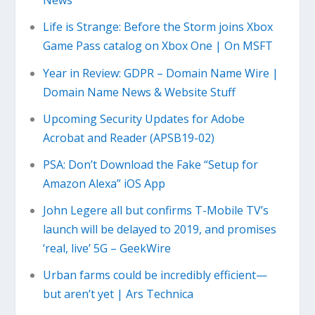
News
Life is Strange: Before the Storm joins Xbox
Game Pass catalog on Xbox One | On MSFT
Year in Review: GDPR – Domain Name Wire |
Domain Name News & Website Stuff
Upcoming Security Updates for Adobe
Acrobat and Reader (APSB19-02)
PSA: Don’t Download the Fake “Setup for
Amazon Alexa” iOS App
John Legere all but confirms T-Mobile TV’s
launch will be delayed to 2019, and promises
‘real, live’ 5G – GeekWire
Urban farms could be incredibly efficient—
but aren’t yet | Ars Technica