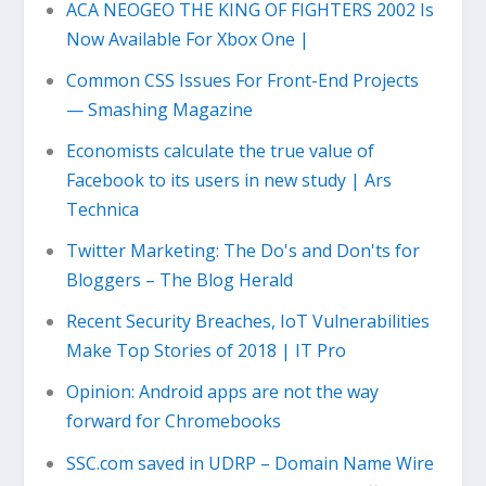
ACA NEOGEO THE KING OF FIGHTERS 2002 Is
Now Available For Xbox One |
Common CSS Issues For Front-End Projects
— Smashing Magazine
Economists calculate the true value of
Facebook to its users in new study | Ars
Technica
Twitter Marketing: The Do's and Don'ts for
Bloggers – The Blog Herald
Recent Security Breaches, IoT Vulnerabilities
Make Top Stories of 2018 | IT Pro
Opinion: Android apps are not the way
forward for Chromebooks
SSC.com saved in UDRP – Domain Name Wire