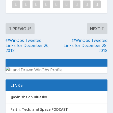
PREVIOUS
NEXT
@WinObs Tweeted
@WinObs Tweeted
Links for December 26,
Links for December 28,
2018
2018
LINKS
@WinObs on Bluesky
Faith, Tech, and Space PODCAST