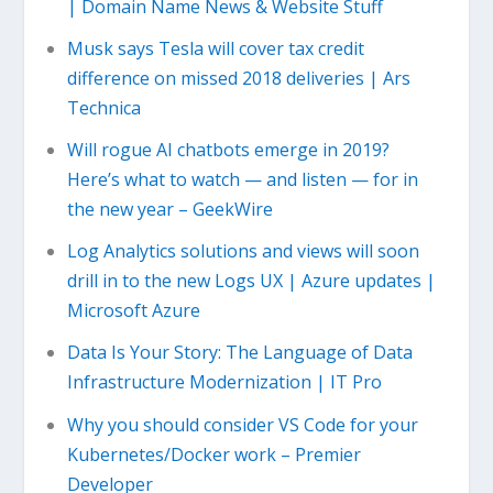
| Domain Name News & Website Stuff
Musk says Tesla will cover tax credit
difference on missed 2018 deliveries | Ars
Technica
Will rogue AI chatbots emerge in 2019?
Here’s what to watch — and listen — for in
the new year – GeekWire
Log Analytics solutions and views will soon
drill in to the new Logs UX | Azure updates |
Microsoft Azure
Data Is Your Story: The Language of Data
Infrastructure Modernization | IT Pro
Why you should consider VS Code for your
Kubernetes/Docker work – Premier
Developer