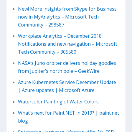
New! More insights from Skype for Business
now in MyAnalytics – Microsoft Tech
Community – 298587
Workplace Analytics – December 2018:
Notifications and new navigation – Microsoft
Tech Community – 305580
NASA’s Juno orbiter delivers holiday goodies
from Jupiter’s north pole – GeekWire
Azure Kubernetes Service December Update
| Azure updates | Microsoft Azure
Watercolor Painting of Water Colors
What’s next for Paint.NET in 2019? | paint.net
blog
Enterprise Hardware Lifespan: Why My SSD