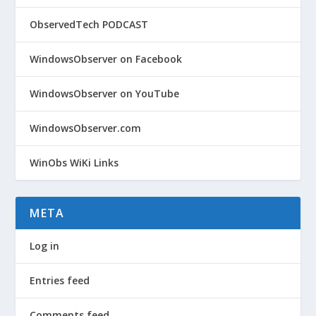
ObservedTech PODCAST
WindowsObserver on Facebook
WindowsObserver on YouTube
WindowsObserver.com
WinObs WiKi Links
META
Log in
Entries feed
Comments feed