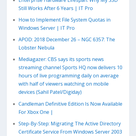
Still Works After 6 Years | IT Pro
How to Implement File System Quotas in
Windows Server | IT Pro
APOD: 2018 December 26 – NGC 6357: The
Lobster Nebula
Mediagazer: CBS says its sports news
streaming channel Sports HQ now delivers 10
hours of live programming daily on average
with half of viewers watching on mobile
devices (Sahil Patel/Digiday)
Candleman Definitive Edition Is Now Available
For Xbox One |
Step-By-Step: Migrating The Active Directory
Certificate Service From Windows Server 2003