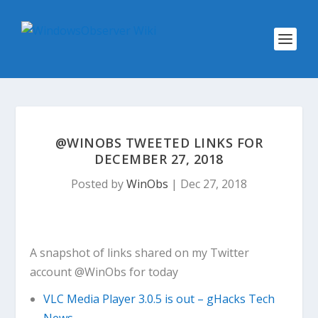
@WINOBS TWEETED LINKS FOR
DECEMBER 27, 2018
Posted by
WinObs
|
Dec 27, 2018
A snapshot of links shared on my Twitter
account @WinObs for today
VLC Media Player 3.0.5 is out – gHacks Tech