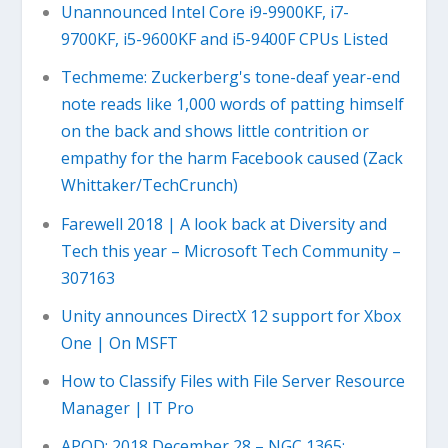
Unannounced Intel Core i9-9900KF, i7-
9700KF, i5-9600KF and i5-9400F CPUs Listed
Techmeme: Zuckerberg's tone-deaf year-end
note reads like 1,000 words of patting himself
on the back and shows little contrition or
empathy for the harm Facebook caused (Zack
Whittaker/TechCrunch)
Farewell 2018 | A look back at Diversity and
Tech this year – Microsoft Tech Community –
307163
Unity announces DirectX 12 support for Xbox
One | On MSFT
How to Classify Files with File Server Resource
Manager | IT Pro
APOD: 2018 December 28 – NGC 1365: