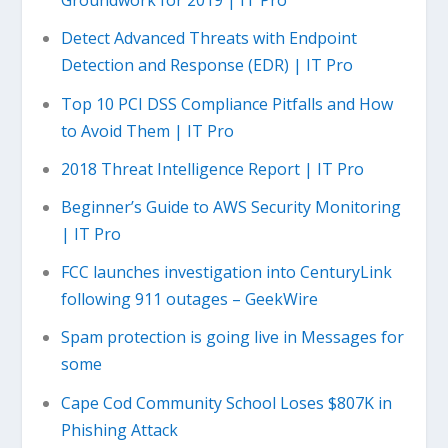
Groundwork for 2019 | IT Pro
Detect Advanced Threats with Endpoint
Detection and Response (EDR) | IT Pro
Top 10 PCI DSS Compliance Pitfalls and How
to Avoid Them | IT Pro
2018 Threat Intelligence Report | IT Pro
Beginner’s Guide to AWS Security Monitoring
| IT Pro
FCC launches investigation into CenturyLink
following 911 outages – GeekWire
Spam protection is going live in Messages for
some
Cape Cod Community School Loses $807K in
Phishing Attack