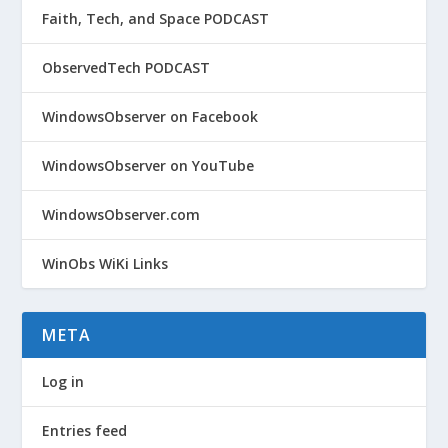
Faith, Tech, and Space PODCAST
ObservedTech PODCAST
WindowsObserver on Facebook
WindowsObserver on YouTube
WindowsObserver.com
WinObs WiKi Links
META
Log in
Entries feed