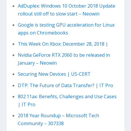
AdDuplex: Windows 10 October 2018 Update
rollout still off to slow start – Neowin
Google is testing GPU acceleration for Linux
apps on Chromebooks
This Week On Xbox: December 28, 2018 |
Nvidia GeForce RTX 2060 to be released in
January – Neowin
Securing New Devices | US-CERT
DTP: The Future of Data Transfer? | IT Pro
802.11ax: Benefits, Challenges and Use Cases
| IT Pro
2018 Year Roundup – Microsoft Tech
Community – 307338