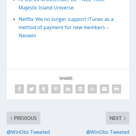
Majestic Island Universe
Netflix: We no longer support iTunes as a
method of payment for new members –
Neowin
SHARE:
PREVIOUS
NEXT
@WinObs Tweeted
@WinObs Tweeted