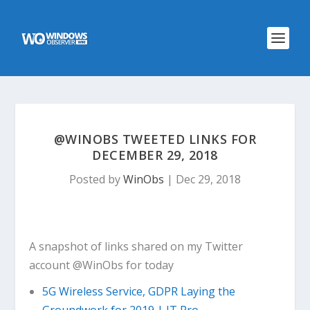
@WINOBS TWEETED LINKS FOR
DECEMBER 29, 2018
Posted by
WinObs
|
Dec 29, 2018
A snapshot of links shared on my Twitter
account @WinObs for today
5G Wireless Service, GDPR Laying the