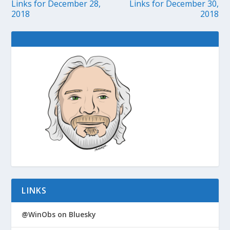
Links for December 28,
Links for December 30,
2018
2018
LINKS
@WinObs on Bluesky