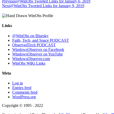
Previous
@WinObs Tweeted Links for January 6, 2019
Next
@WinObs Tweeted Links for January 9, 2019
Links
@WinObs on Bluesky
Faith, Tech, and Space PODCAST
ObservedTech PODCAST
WindowsObserver on Facebook
WindowsObserver on YouTube
WindowsObserver.com
WinObs WiKi Links
Meta
Log in
Entries feed
Comments feed
WordPress.org
Copyright © 1995 - 2022