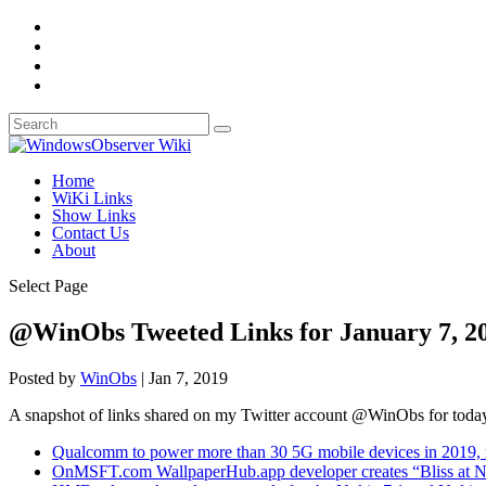
Home
WiKi Links
Show Links
Contact Us
About
Select Page
@WinObs Tweeted Links for January 7, 2
Posted by
WinObs
|
Jan 7, 2019
A snapshot of links shared on my Twitter account @WinObs for toda
Qualcomm to power more than 30 5G mobile devices in 2019, 
OnMSFT.com WallpaperHub.app developer creates “Bliss at N