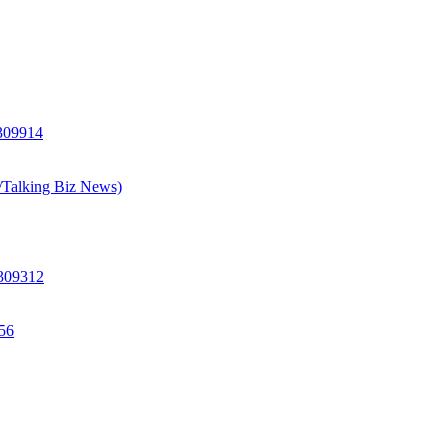
 309914
h/Talking Biz News)
 309312
156