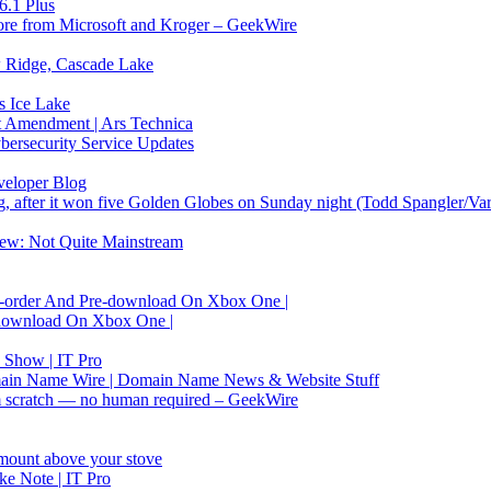
6.1 Plus
 store from Microsoft and Kroger – GeekWire
w Ridge, Cascade Lake
s Ice Lake
1st Amendment | Ars Technica
ersecurity Service Updates
veloper Blog
, after it won five Golden Globes on Sunday night (Todd Spangler/Var
w: Not Quite Mainstream
re-order And Pre-download On Xbox One |
e-download On Xbox One |
 Show | IT Pro
main Name Wire | Domain Name News & Website Stuff
om scratch — no human required – GeekWire
mount above your stove
ke Note | IT Pro