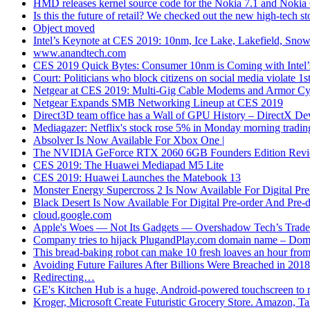
HMD releases kernel source code for the Nokia 7.1 and Nokia 
Is this the future of retail? We checked out the new high-tech
Object moved
Intel’s Keynote at CES 2019: 10nm, Ice Lake, Lakefield, Sno
www.anandtech.com
CES 2019 Quick Bytes: Consumer 10nm is Coming with Intel’
Court: Politicians who block citizens on social media violate 
Netgear at CES 2019: Multi-Gig Cable Modems and Armor Cyb
Netgear Expands SMB Networking Lineup at CES 2019
Direct3D team office has a Wall of GPU History – DirectX De
Mediagazer: Netflix's stock rose 5% in Monday morning trading
Absolver Is Now Available For Xbox One |
The NVIDIA GeForce RTX 2060 6GB Founders Edition Revie
CES 2019: The Huawei Mediapad M5 Lite
CES 2019: Huawei Launches the Matebook 13
Monster Energy Supercross 2 Is Now Available For Digital P
Black Desert Is Now Available For Digital Pre-order And Pr
cloud.google.com
Apple's Woes — Not Its Gadgets — Overshadow Tech’s Trade
Company tries to hijack PlugandPlay.com domain name – Do
This bread-baking robot can make 10 fresh loaves an hour fr
Avoiding Future Failures After Billions Were Breached in 2018
Redirecting…
GE's Kitchen Hub is a huge, Android-powered touchscreen to 
Kroger, Microsoft Create Futuristic Grocery Store. Amazon, Ta