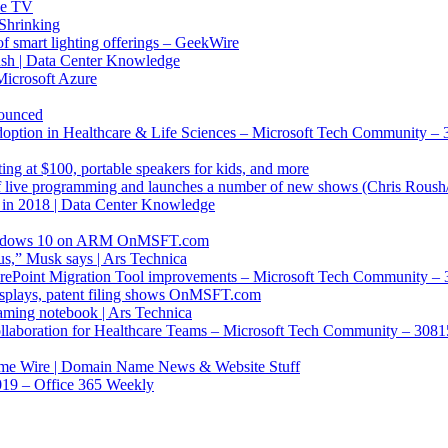
le TV
Shrinking
of smart lighting offerings – GeekWire
sh | Data Center Knowledge
Microsoft Azure
nounced
tion in Healthcare & Life Sciences – Microsoft Tech Community –
ng at $100, portable speakers for kids, and more
of live programming and launches a number of new shows (Chris Rous
 in 2018 | Data Center Knowledge
 Windows 10 on ARM OnMSFT.com
us,” Musk says | Ars Technica
harePoint Migration Tool improvements – Microsoft Tech Community –
splays, patent filing shows OnMSFT.com
ming notebook | Ars Technica
Collaboration for Healthcare Teams – Microsoft Tech Community – 308
ame Wire | Domain Name News & Website Stuff
019 – Office 365 Weekly