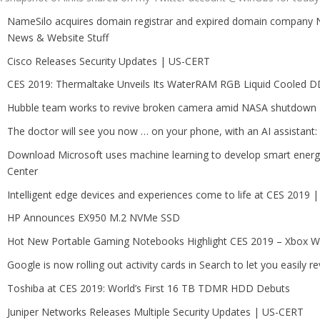
NameSilo acquires domain registrar and expired domain compa
News & Website Stuff
Cisco Releases Security Updates | US-CERT
CES 2019: Thermaltake Unveils Its WaterRAM RGB Liquid Cooled
Hubble team works to revive broken camera amid NASA shutdown
The doctor will see you now … on your phone, with an AI assistant
Download Microsoft uses machine learning to develop smart energy
Center
Intelligent edge devices and experiences come to life at CES 2019
HP Announces EX950 M.2 NVMe SSD
Hot New Portable Gaming Notebooks Highlight CES 2019 – Xbox W
Google is now rolling out activity cards in Search to let you easily rev
Toshiba at CES 2019: World’s First 16 TB TDMR HDD Debuts
Juniper Networks Releases Multiple Security Updates | US-CERT