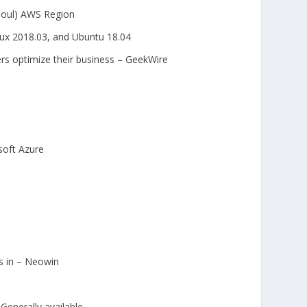
Seoul) AWS Region
x 2018.03, and Ubuntu 18.04
ers optimize their business – GeekWire
soft Azure
s in – Neowin
enerally available