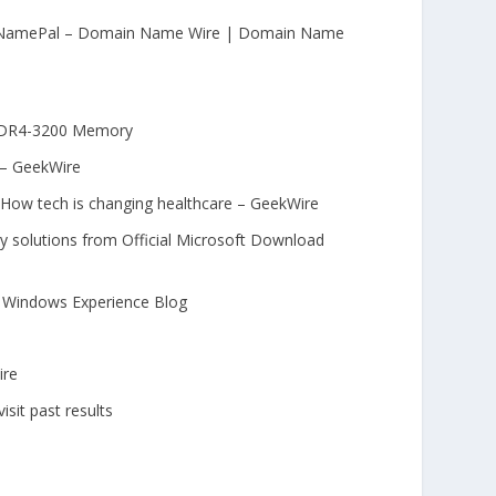
ny NamePal – Domain Name Wire | Domain Name
 DDR4-3200 Memory
 – GeekWire
: How tech is changing healthcare – GeekWire
 solutions from Official Microsoft Download
 | Windows Experience Blog
ire
isit past results