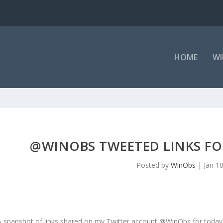
HOME
WI
@WINOBS TWEETED LINKS FOR
Posted by
WinObs
|
Jan 1
A snapshot of links shared on my Twitter account @WinObs for today