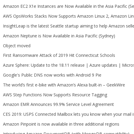
Amazon EC2 X1e Instances are Now Available in the Asia Pacific (
AWS OpsWorks Stacks Now Supports Amazon Linux 2, Amazon Linu
InsightLeap is the latest Seattle startup aiming to help Amazon sell
Amazon Neptune is Now Available in Asia Pacific (Sydney)
Object moved
First Ransomware Attack of 2019 Hit Connecticut Schools
Azure Sphere: Update to the 18.11 release | Azure updates | Micro
Google's Public DNS now works with Android 9 Pie
The world’s first e-bike with Amazon’s Alexa built-in – GeekWire
AWS Step Functions Now Supports Resource Tagging
Amazon EMR Announces 99.9% Service Level Agreement
CES 2019: USPS Connected Mailbox lets you know when your mail i
Amazon Pinpoint is now available in three additional regions
Introducing Amazon DocumentDB (with MongoDB compatibility) – G