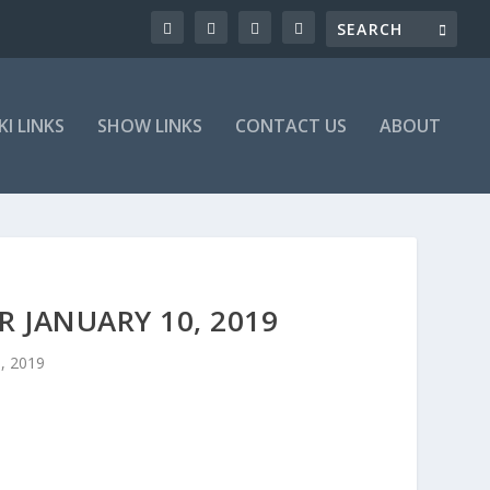
KI LINKS
SHOW LINKS
CONTACT US
ABOUT
 JANUARY 10, 2019
0, 2019