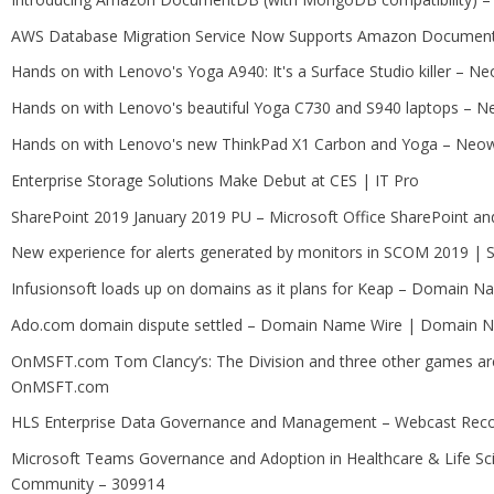
AWS Database Migration Service Now Supports Amazon DocumentD
Hands on with Lenovo's Yoga A940: It's a Surface Studio killer – N
Hands on with Lenovo's beautiful Yoga C730 and S940 laptops – N
Hands on with Lenovo's new ThinkPad X1 Carbon and Yoga – Neo
Enterprise Storage Solutions Make Debut at CES | IT Pro
SharePoint 2019 January 2019 PU – Microsoft Office SharePoint and
New experience for alerts generated by monitors in SCOM 2019 |
Infusionsoft loads up on domains as it plans for Keap – Domain
Ado.com domain dispute settled – Domain Name Wire | Domain N
OnMSFT.com Tom Clancy’s: The Division and three other games ar
OnMSFT.com
HLS Enterprise Data Governance and Management – Webcast Reco
Microsoft Teams Governance and Adoption in Healthcare & Life Sc
Community – 309914