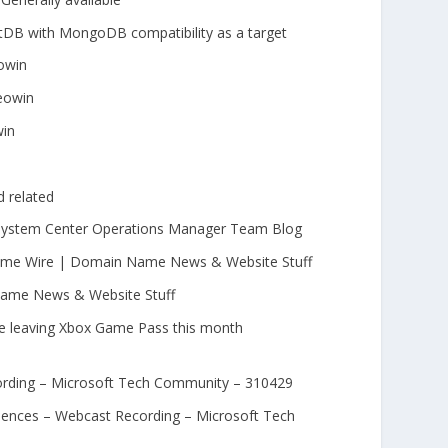
B with MongoDB compatibility as a target
eowin
eowin
win
 related
 System Center Operations Manager Team Blog
 Name Wire | Domain Name News & Website Stuff
ame News & Website Stuff
e leaving Xbox Game Pass this month
rding – Microsoft Tech Community – 310429
iences – Webcast Recording – Microsoft Tech