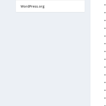
WordPress.org