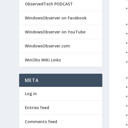
ObservedTech PODCAST
WindowsObserver on Facebook
WindowsObserver on YouTube
WindowsObserver.com
WinObs WiKi Links
META
Log in
Entries feed
Comments feed