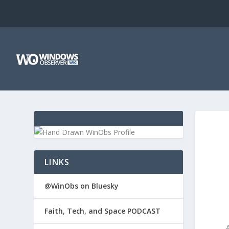
LINKS
@WinObs on Bluesky
Faith, Tech, and Space PODCAST