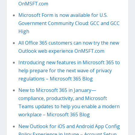
OnMSFT.com
Microsoft Form is now available for U.S.
Government Community Cloud: GCC and GCC
High
All Office 365 customers can now try the new
Outlook web experience OnMSFT.com
Introducing new features in Microsoft 365 to
help prepare for the next wave of privacy
regulations – Microsoft 365 Blog
New to Microsoft 365 in January—
compliance, productivity, and Microsoft
Teams updates to help you enable a modern
workplace – Microsoft 365 Blog
New Outlook for iOS and Android App Config
Policy Experience in Intune – Account Setup