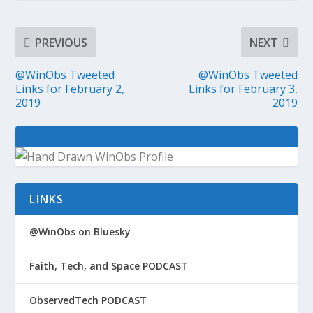
PREVIOUS
NEXT
@WinObs Tweeted
@WinObs Tweeted
Links for February 2,
Links for February 3,
2019
2019
LINKS
@WinObs on Bluesky
Faith, Tech, and Space PODCAST
ObservedTech PODCAST