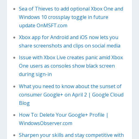
Sea of Thieves to add optional Xbox One and
Windows 10 crossplay toggle in future
update OnMSFT.com
Xbox app for Android and iOS now lets you
share screenshots and clips on social media
Issue with Xbox Live creates panic amid Xbox
One users as consoles show black screen
during sign-in
What you need to know about the sunset of
consumer Google+ on April 2 | Google Cloud
Blog
How To: Delete Your Google+ Profile |
WindowsObserver.com
Sharpen your skills and stay competitive with