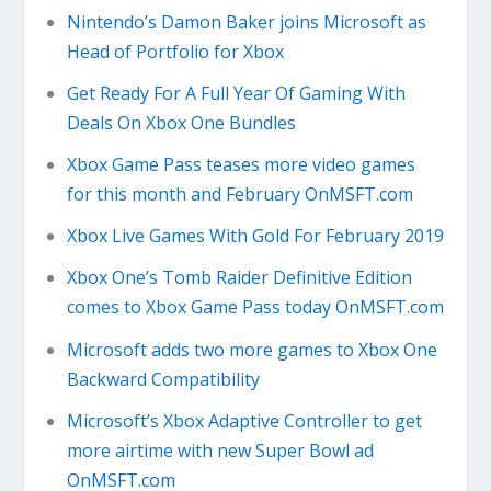
Nintendo’s Damon Baker joins Microsoft as
Head of Portfolio for Xbox
Get Ready For A Full Year Of Gaming With
Deals On Xbox One Bundles
Xbox Game Pass teases more video games
for this month and February OnMSFT.com
Xbox Live Games With Gold For February 2019
Xbox One’s Tomb Raider Definitive Edition
comes to Xbox Game Pass today OnMSFT.com
Microsoft adds two more games to Xbox One
Backward Compatibility
Microsoft’s Xbox Adaptive Controller to get
more airtime with new Super Bowl ad
OnMSFT.com