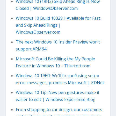
Windows 10 (19H2) Skip Ahead Ring Is Now
Closed | WindowsObserver.com
Windows 10 Build 18329.1 Available for Fast
and Skip Ahead Rings |
WindowsObserver.com
The next Windows 10 Insider Preview won’t
support ARM64
Microsoft Could Be Killing the My People
Feature in Windows 10 – Thurrott.com
Windows 10 19H1: We’ll fix confusing setup
error messages, promises Microsoft | ZDNet
Windows 10 Tip: New pen gestures make it
easier to edit | Windows Experience Blog
From shopping to car design, our customers