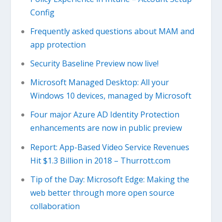
Config
Frequently asked questions about MAM and
app protection
Security Baseline Preview now live!
Microsoft Managed Desktop: All your
Windows 10 devices, managed by Microsoft
Four major Azure AD Identity Protection
enhancements are now in public preview
Report: App-Based Video Service Revenues
Hit $1.3 Billion in 2018 – Thurrott.com
Tip of the Day: Microsoft Edge: Making the
web better through more open source
collaboration