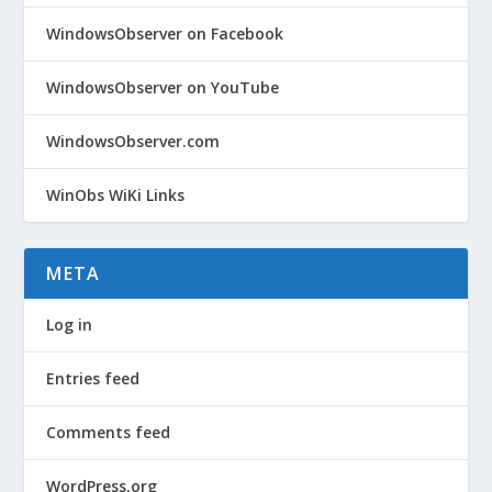
WindowsObserver on Facebook
WindowsObserver on YouTube
WindowsObserver.com
WinObs WiKi Links
META
Log in
Entries feed
Comments feed
WordPress.org