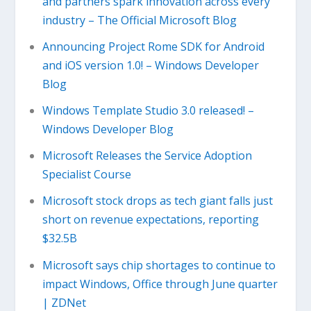
and partners spark innovation across every
industry – The Official Microsoft Blog
Announcing Project Rome SDK for Android
and iOS version 1.0! – Windows Developer
Blog
Windows Template Studio 3.0 released! –
Windows Developer Blog
Microsoft Releases the Service Adoption
Specialist Course
Microsoft stock drops as tech giant falls just
short on revenue expectations, reporting
$32.5B
Microsoft says chip shortages to continue to
impact Windows, Office through June quarter
| ZDNet