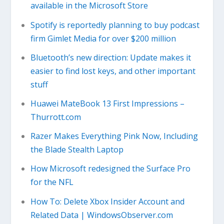
available in the Microsoft Store
Spotify is reportedly planning to buy podcast
firm Gimlet Media for over $200 million
Bluetooth’s new direction: Update makes it
easier to find lost keys, and other important
stuff
Huawei MateBook 13 First Impressions –
Thurrott.com
Razer Makes Everything Pink Now, Including
the Blade Stealth Laptop
How Microsoft redesigned the Surface Pro
for the NFL
How To: Delete Xbox Insider Account and
Related Data | WindowsObserver.com