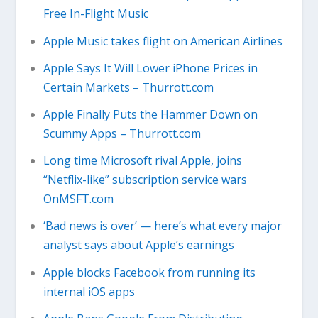
Free In-Flight Music
Apple Music takes flight on American Airlines
Apple Says It Will Lower iPhone Prices in
Certain Markets – Thurrott.com
Apple Finally Puts the Hammer Down on
Scummy Apps – Thurrott.com
Long time Microsoft rival Apple, joins
“Netflix-like” subscription service wars
OnMSFT.com
‘Bad news is over’ — here’s what every major
analyst says about Apple’s earnings
Apple blocks Facebook from running its
internal iOS apps