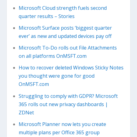
Microsoft Cloud strength fuels second
quarter results – Stories
Microsoft Surface posts ‘biggest quarter
ever’ as new and updated devices pay off
Microsoft To-Do rolls out File Attachments
on all platforms OnMSFT.com
How to recover deleted Windows Sticky Notes
you thought were gone for good
OnMSFT.com
Struggling to comply with GDPR? Microsoft
365 rolls out new privacy dashboards |
ZDNet
Microsoft Planner now lets you create
multiple plans per Office 365 group