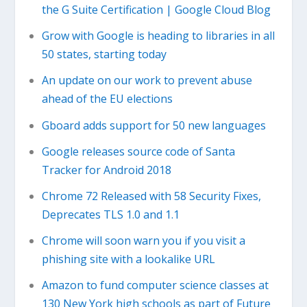
the G Suite Certification | Google Cloud Blog
Grow with Google is heading to libraries in all
50 states, starting today
An update on our work to prevent abuse
ahead of the EU elections
Gboard adds support for 50 new languages
Google releases source code of Santa
Tracker for Android 2018
Chrome 72 Released with 58 Security Fixes,
Deprecates TLS 1.0 and 1.1
Chrome will soon warn you if you visit a
phishing site with a lookalike URL
Amazon to fund computer science classes at
130 New York high schools as part of Future