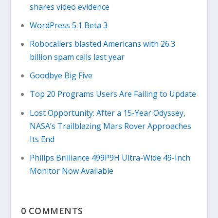
shares video evidence
WordPress 5.1 Beta 3
Robocallers blasted Americans with 26.3
billion spam calls last year
Goodbye Big Five
Top 20 Programs Users Are Failing to Update
Lost Opportunity: After a 15-Year Odyssey,
NASA’s Trailblazing Mars Rover Approaches
Its End
Philips Brilliance 499P9H Ultra-Wide 49-Inch
Monitor Now Available
0 COMMENTS