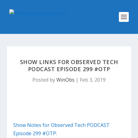
SHOW LINKS FOR OBSERVED TECH
PODCAST EPISODE 299 #OTP
Posted by
WinObs
|
Feb 3, 2019
Show Notes for Observed Tech PODCAST
Episode 299 #OTP: