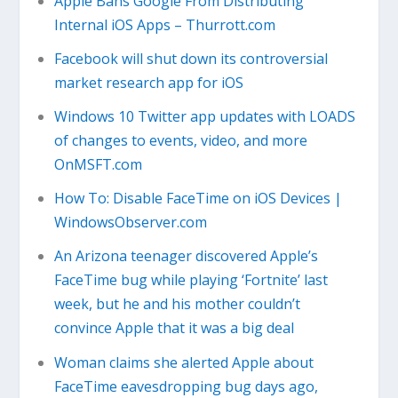
Apple Bans Google From Distributing
Internal iOS Apps – Thurrott.com
Facebook will shut down its controversial
market research app for iOS
Windows 10 Twitter app updates with LOADS
of changes to events, video, and more
OnMSFT.com
How To: Disable FaceTime on iOS Devices |
WindowsObserver.com
An Arizona teenager discovered Apple’s
FaceTime bug while playing ‘Fortnite’ last
week, but he and his mother couldn’t
convince Apple that it was a big deal
Woman claims she alerted Apple about
FaceTime eavesdropping bug days ago,