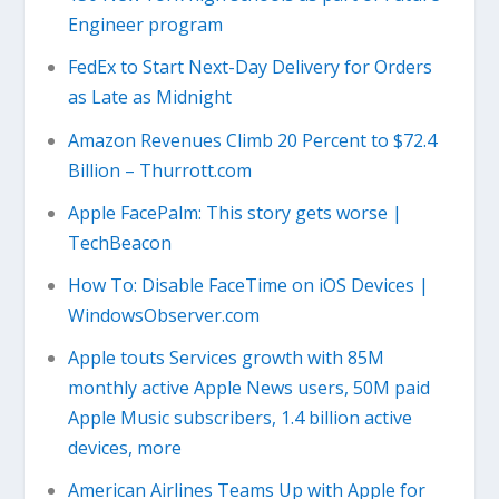
Engineer program
FedEx to Start Next-Day Delivery for Orders
as Late as Midnight
Amazon Revenues Climb 20 Percent to $72.4
Billion – Thurrott.com
Apple FacePalm: This story gets worse |
TechBeacon
How To: Disable FaceTime on iOS Devices |
WindowsObserver.com
Apple touts Services growth with 85M
monthly active Apple News users, 50M paid
Apple Music subscribers, 1.4 billion active
devices, more
American Airlines Teams Up with Apple for