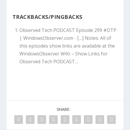
TRACKBACKS/PINGBACKS
Observed Tech PODCAST Episode 299 #OTP
| WindowsObserver.com
- […] Notes: All of
this episodes show links are available at the
WindowsObserver WiKi – Show Links for
Observed Tech PODCAST…
SHARE: