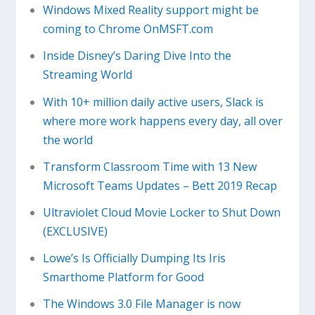
Windows Mixed Reality support might be
coming to Chrome OnMSFT.com
Inside Disney’s Daring Dive Into the
Streaming World
With 10+ million daily active users, Slack is
where more work happens every day, all over
the world
Transform Classroom Time with 13 New
Microsoft Teams Updates – Bett 2019 Recap
Ultraviolet Cloud Movie Locker to Shut Down
(EXCLUSIVE)
Lowe’s Is Officially Dumping Its Iris
Smarthome Platform for Good
The Windows 3.0 File Manager is now