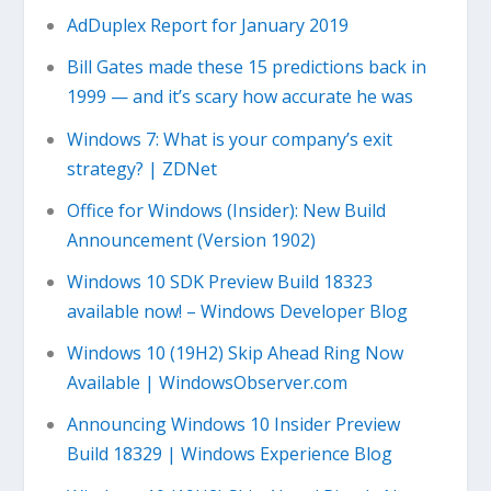
AdDuplex Report for January 2019
Bill Gates made these 15 predictions back in
1999 — and it’s scary how accurate he was
Windows 7: What is your company’s exit
strategy? | ZDNet
Office for Windows (Insider): New Build
Announcement (Version 1902)
Windows 10 SDK Preview Build 18323
available now! – Windows Developer Blog
Windows 10 (19H2) Skip Ahead Ring Now
Available | WindowsObserver.com
Announcing Windows 10 Insider Preview
Build 18329 | Windows Experience Blog