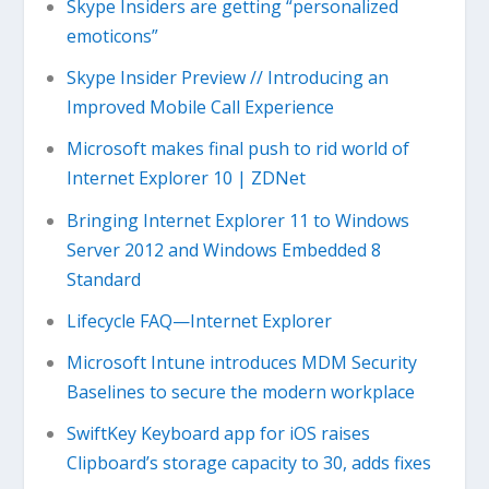
Skype Insiders are getting “personalized
emoticons”
Skype Insider Preview // Introducing an
Improved Mobile Call Experience
Microsoft makes final push to rid world of
Internet Explorer 10 | ZDNet
Bringing Internet Explorer 11 to Windows
Server 2012 and Windows Embedded 8
Standard
Lifecycle FAQ—Internet Explorer
Microsoft Intune introduces MDM Security
Baselines to secure the modern workplace
SwiftKey Keyboard app for iOS raises
Clipboard’s storage capacity to 30, adds fixes