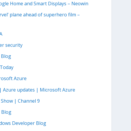
Google Home and Smart Displays – Neowin
arvel’ plane ahead of superhero film –
SA
r security
 Blog
 Today
rosoft Azure
 | Azure updates | Microsoft Azure
n Show | Channel 9
T Blog
ndows Developer Blog