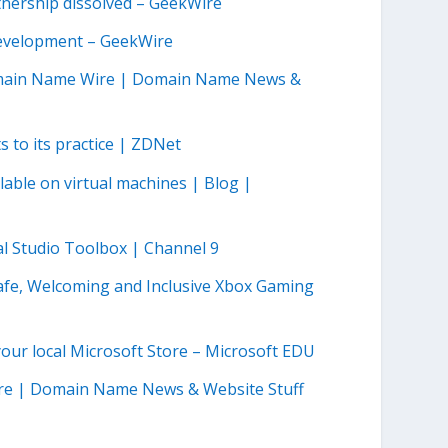
nership dissolved – GeekWire
development – GeekWire
omain Name Wire | Domain Name News &
 to its practice | ZDNet
able on virtual machines | Blog |
al Studio Toolbox | Channel 9
afe, Welcoming and Inclusive Xbox Gaming
our local Microsoft Store – Microsoft EDU
ire | Domain Name News & Website Stuff