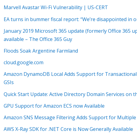
Marvell Avastar Wi-Fi Vulnerability | US-CERT
EA turns in bummer fiscal report: “We’re disappointed in
January 2019 Microsoft 365 update (formerly Office 365 u
available – The Office 365 Guy
Floods Soak Argentine Farmland
cloud.google.com
Amazon DynamoDB Local Adds Support for Transactional
GSIs
Quick Start Update: Active Directory Domain Services on 
GPU Support for Amazon ECS now Available
Amazon SNS Message Filtering Adds Support for Multiple S
AWS X-Ray SDK for .NET Core is Now Generally Available