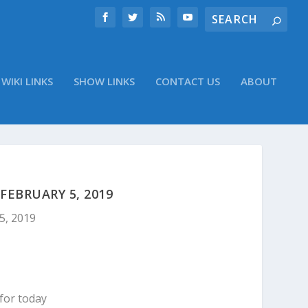
WIKI LINKS
SHOW LINKS
CONTACT US
ABOUT
EBRUARY 5, 2019
5, 2019
for today