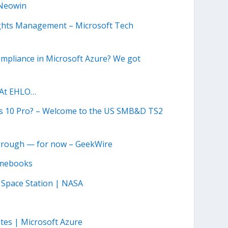
 Neowin
ights Management – Microsoft Tech
compliance in Microsoft Azure? We got
 At EHLO…
s 10 Pro? – Welcome to the US SMB&D TS2
 through — for now – GeekWire
romebooks
 Space Station | NASA
ates | Microsoft Azure