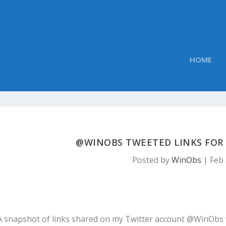
HOME
@WINOBS TWEETED LINKS FOR F
Posted by
WinObs
|
Feb 
A snapshot of links shared on my Twitter account @WinObs 