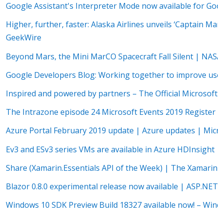
Google Assistant's Interpreter Mode now available for 
Higher, further, faster: Alaska Airlines unveils ‘Captain M
GeekWire
Beyond Mars, the Mini MarCO Spacecraft Fall Silent | NA
Google Developers Blog: Working together to improve use
Inspired and powered by partners – The Official Microsoft
The Intrazone episode 24 Microsoft Events 2019 Register
Azure Portal February 2019 update | Azure updates | Mic
Ev3 and ESv3 series VMs are available in Azure HDInsight
Share (Xamarin.Essentials API of the Week) | The Xamari
Blazor 0.8.0 experimental release now available | ASP.NE
Windows 10 SDK Preview Build 18327 available now! – Wi