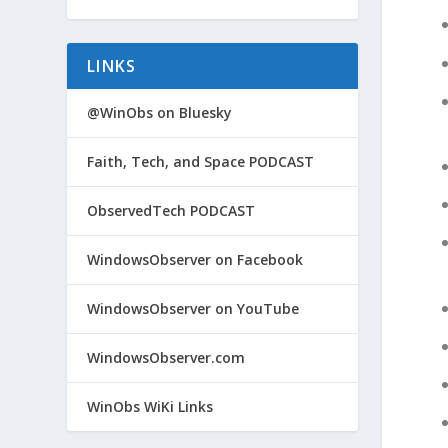
LINKS
@WinObs on Bluesky
Faith, Tech, and Space PODCAST
ObservedTech PODCAST
WindowsObserver on Facebook
WindowsObserver on YouTube
WindowsObserver.com
WinObs WiKi Links