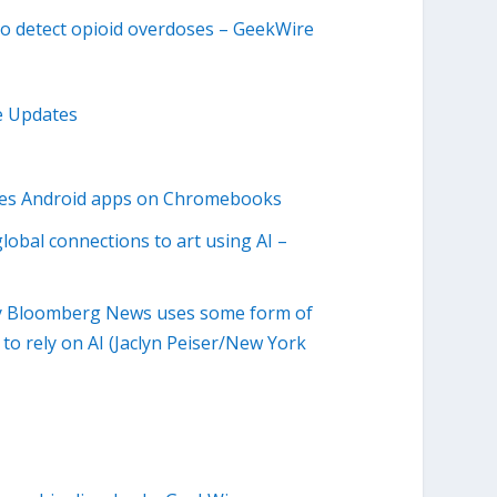
to detect opioid overdoses – GeekWire
e Updates
udes Android apps on Chromebooks
obal connections to art using AI –
by Bloomberg News uses some form of
o rely on AI (Jaclyn Peiser/New York