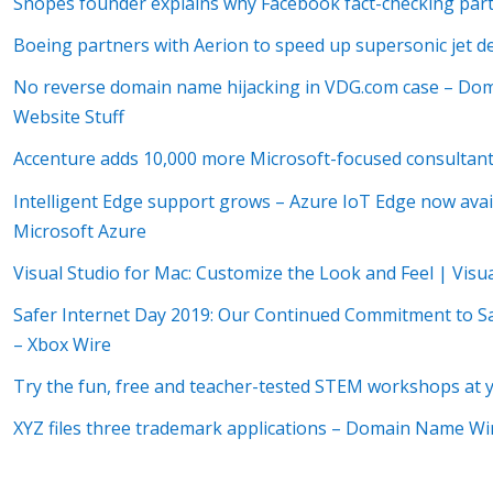
Snopes founder explains why Facebook fact-checking part
Boeing partners with Aerion to speed up supersonic jet 
No reverse domain name hijacking in VDG.com case – D
Website Stuff
Accenture adds 10,000 more Microsoft-focused consultants
Intelligent Edge support grows – Azure IoT Edge now avail
Microsoft Azure
Visual Studio for Mac: Customize the Look and Feel | Visu
Safer Internet Day 2019: Our Continued Commitment to S
– Xbox Wire
Try the fun, free and teacher-tested STEM workshops at y
XYZ files three trademark applications – Domain Name W