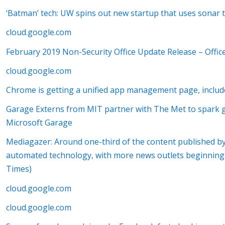
‘Batman’ tech: UW spins out new startup that uses sonar 
cloud.google.com
February 2019 Non-Security Office Update Release – Offic
cloud.google.com
Chrome is getting a unified app management page, incl
Garage Externs from MIT partner with The Met to spark gl
Microsoft Garage
Mediagazer: Around one-third of the content published 
automated technology, with more news outlets beginning t
Times)
cloud.google.com
cloud.google.com