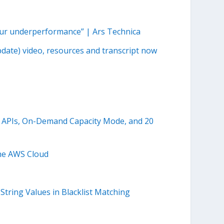
 our underperformance” | Ars Technica
pdate) video, resources and transcript now
 APIs, On-Demand Capacity Mode, and 20
the AWS Cloud
tring Values in Blacklist Matching