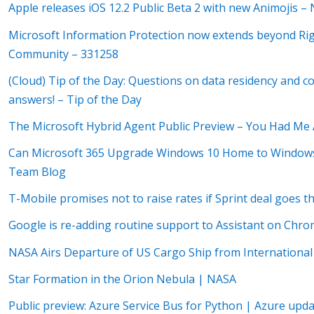
Apple releases iOS 12.2 Public Beta 2 with new Animojis –
Microsoft Information Protection now extends beyond R
Community – 331258
(Cloud) Tip of the Day: Questions on data residency and 
answers! – Tip of the Day
The Microsoft Hybrid Agent Public Preview – You Had Me
Can Microsoft 365 Upgrade Windows 10 Home to Window
Team Blog
T-Mobile promises not to raise rates if Sprint deal goes
Google is re-adding routine support to Assistant on Ch
NASA Airs Departure of US Cargo Ship from International
Star Formation in the Orion Nebula | NASA
Public preview: Azure Service Bus for Python | Azure upd