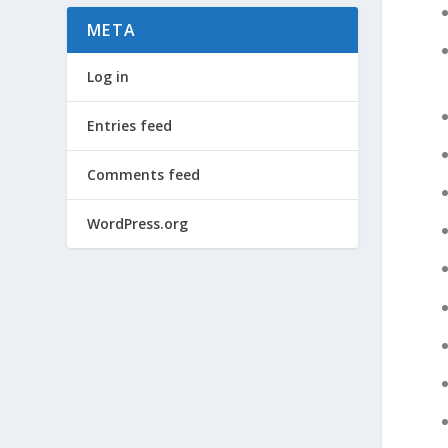
META
Log in
Entries feed
Comments feed
WordPress.org