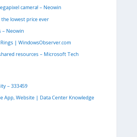
megapixel camera! – Neowin
 the lowest price ever
s – Neowin
ad Rings | WindowsObserver.com
shared resources – Microsoft Tech
ity – 333459
le App, Website | Data Center Knowledge