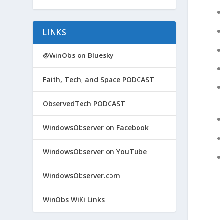
LINKS
@WinObs on Bluesky
Faith, Tech, and Space PODCAST
ObservedTech PODCAST
WindowsObserver on Facebook
WindowsObserver on YouTube
WindowsObserver.com
WinObs WiKi Links