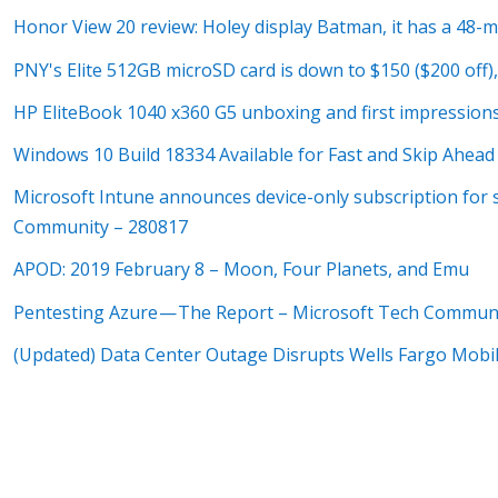
Honor View 20 review: Holey display Batman, it has a 48-
PNY's Elite 512GB microSD card is down to $150 ($200 off),
HP EliteBook 1040 x360 G5 unboxing and first impression
Windows 10 Build 18334 Available for Fast and Skip Ahe
Microsoft Intune announces device-only subscription for 
Community – 280817
APOD: 2019 February 8 – Moon, Four Planets, and Emu
Pentesting Azure — The Report – Microsoft Tech Commun
(Updated) Data Center Outage Disrupts Wells Fargo Mobi