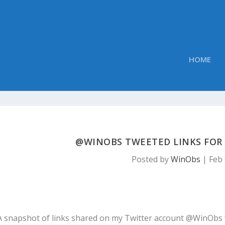
HOME
@WINOBS TWEETED LINKS FOR F
Posted by
WinObs
|
Feb 
A snapshot of links shared on my Twitter account @WinObs 