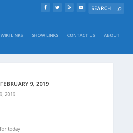
WIKI LINKS
SHOW LINKS
CONTACT US
ABOUT
EBRUARY 9, 2019
9, 2019
for today