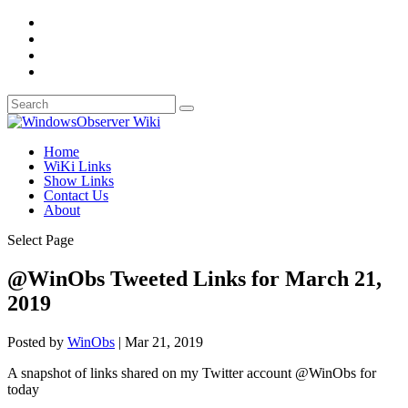
Home
WiKi Links
Show Links
Contact Us
About
Select Page
@WinObs Tweeted Links for March 21,
2019
Posted by
WinObs
|
Mar 21, 2019
A snapshot of links shared on my Twitter account @WinObs for
today