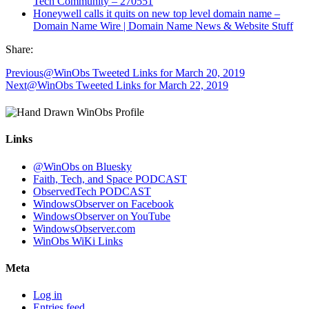
Tech Community – 270551
Honeywell calls it quits on new top level domain name –
Domain Name Wire | Domain Name News & Website Stuff
Share:
Previous
@WinObs Tweeted Links for March 20, 2019
Next
@WinObs Tweeted Links for March 22, 2019
Links
@WinObs on Bluesky
Faith, Tech, and Space PODCAST
ObservedTech PODCAST
WindowsObserver on Facebook
WindowsObserver on YouTube
WindowsObserver.com
WinObs WiKi Links
Meta
Log in
Entries feed