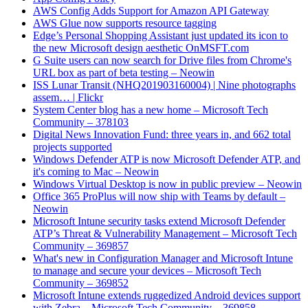
AWS Config Adds Support for Amazon API Gateway
AWS Glue now supports resource tagging
Edge’s Personal Shopping Assistant just updated its icon to
the new Microsoft design aesthetic OnMSFT.com
G Suite users can now search for Drive files from Chrome's
URL box as part of beta testing – Neowin
ISS Lunar Transit (NHQ201903160004) | Nine photographs
assem… | Flickr
System Center blog has a new home – Microsoft Tech
Community – 378103
Digital News Innovation Fund: three years in, and 662 total
projects supported
Windows Defender ATP is now Microsoft Defender ATP, and
it's coming to Mac – Neowin
Windows Virtual Desktop is now in public preview – Neowin
Office 365 ProPlus will now ship with Teams by default –
Neowin
Microsoft Intune security tasks extend Microsoft Defender
ATP’s Threat & Vulnerability Management – Microsoft Tech
Community – 369857
What's new in Configuration Manager and Microsoft Intune
to manage and secure your devices – Microsoft Tech
Community – 369852
Microsoft Intune extends ruggedized Android devices support
with Zebra – Microsoft Tech Community – 369858