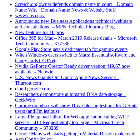
Scratch.org owner defends domain name in court – Domain
Name Wire | Domain Name News & Website Stuff
www.nasa.gov
Announcing new Business Applications technical webinars
and consultations! – MPN Technical Journey Blog
New features for IT pros
Office 365 for Mac – March 2019 Release details – Microsoft
Tech Community – 377786
Google Play Store gets a dedicated tab for gaming events
When Windows users switch to Macs: Essential software and
handy tools | ZDNet
Nvidia GeForce Creator Ready driver version 419.67 now
available – Neowin
U.S. News Giants Opt Out of Apple News Service –
Thurrott.com
cloud.google.com
Researchers demonstrate automated DNA data storage –
GeekWire
Chrome omnibox will show Drive file suggestions for G Suite
users (and I'm jealous)
Large file upload failure for Web application calling WCF
service – 413 Request entity too large – Microsoft Tech
Community – 378289
Google Maps web starts getting a Material Design makeover
App Config Policy