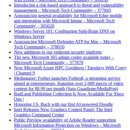
Introducing a risk-based approach to threat and vulnerability
management – Microsoft Tech Community – 377845
Announcing general availability for Microsoft Edge mobile
app integration with Microsoft Intune – Microsoft Tech
Community – 365620
Windows Server 101: Configuring Split-Brain DNS on
Windows Server
Announcing Microsoft Defender ATP for Mac – Microsoft
Tech Community – 378010
New additions to our endpoint security platform
The new Microsoft 365 admin center available today –
Microsoft Tech Community – 377870
New Microsoft Azure HPC Goodness | Tuesdays With Corey
| Channel 9
Mediagazer: Forbes launches Forbes8, a streaming service
aimed at entrepreneurs, featuring over 2,000 pieces of video
content for $8.99 per month (Sara Guaglione/MediaPost)
BadLand Publishing Collection Is Now Available For Xbox
One |
Honoring J.S. Bach with our first AI-powered Doodle
Intel Releases New Graphics Control Panel: The Intel
Graphics Command Center
Public Preview availability of Adobe Reader supporting
Microsoft Information Protection on Windows – Microsoft