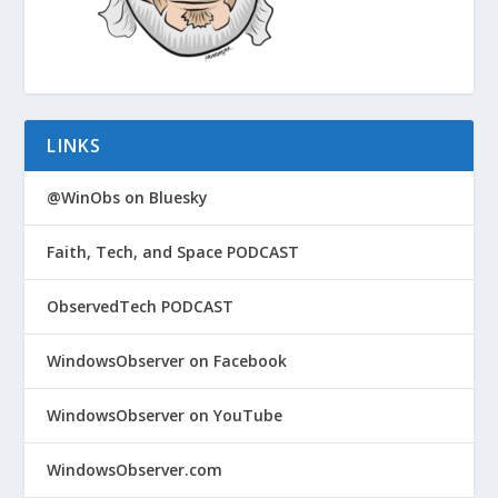
LINKS
@WinObs on Bluesky
Faith, Tech, and Space PODCAST
ObservedTech PODCAST
WindowsObserver on Facebook
WindowsObserver on YouTube
WindowsObserver.com