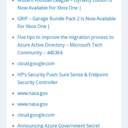
Now Available For Xbox One |
GRIP – Garage Bundle Pack 2 Is Now Available
For Xbox One |
Five tips to improve the migration process to
Azure Active Directory – Microsoft Tech
Community – 445364
cloud.google.com
HP’s Security Push: Sure Sense & Endpoint
Security Controller
www.nasa.gov
www.nasa.gov
cloud.google.com
Announcing Azure Government Secret