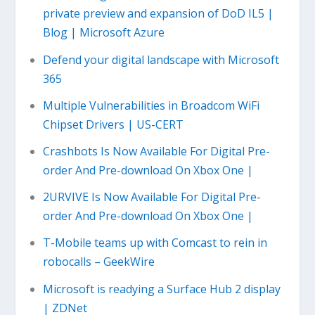
private preview and expansion of DoD IL5 |
Blog | Microsoft Azure
Defend your digital landscape with Microsoft
365
Multiple Vulnerabilities in Broadcom WiFi
Chipset Drivers | US-CERT
Crashbots Is Now Available For Digital Pre-
order And Pre-download On Xbox One |
2URVIVE Is Now Available For Digital Pre-
order And Pre-download On Xbox One |
T-Mobile teams up with Comcast to rein in
robocalls – GeekWire
Microsoft is readying a Surface Hub 2 display
| ZDNet