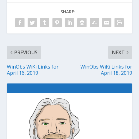
SHARE:
PREVIOUS
NEXT
WinObs WiKi Links for
WinObs WiKi Links for
April 16, 2019
April 18, 2019