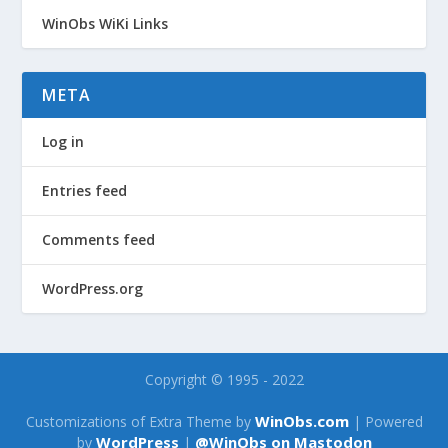
WinObs WiKi Links
META
Log in
Entries feed
Comments feed
WordPress.org
Copyright © 1995 - 2022
WinObs.com
Customizations of Extra Theme by
| Powered
WordPress
@WinObs on Mastodon
by
|