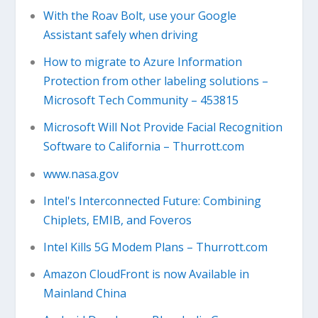
With the Roav Bolt, use your Google
Assistant safely when driving
How to migrate to Azure Information
Protection from other labeling solutions –
Microsoft Tech Community – 453815
Microsoft Will Not Provide Facial Recognition
Software to California – Thurrott.com
www.nasa.gov
Intel's Interconnected Future: Combining
Chiplets, EMIB, and Foveros
Intel Kills 5G Modem Plans – Thurrott.com
Amazon CloudFront is now Available in
Mainland China