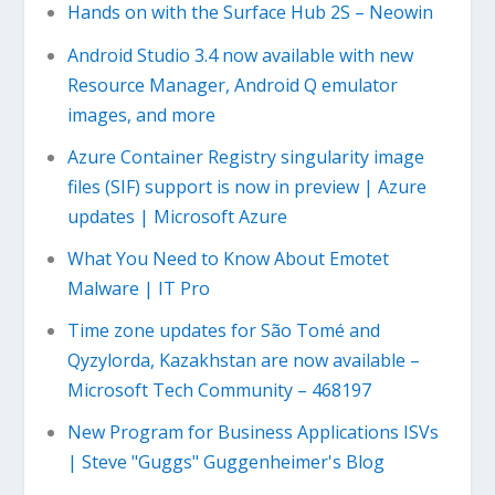
Hands on with the Surface Hub 2S – Neowin
Android Studio 3.4 now available with new
Resource Manager, Android Q emulator
images, and more
Azure Container Registry singularity image
files (SIF) support is now in preview | Azure
updates | Microsoft Azure
What You Need to Know About Emotet
Malware | IT Pro
Time zone updates for São Tomé and
Qyzylorda, Kazakhstan are now available –
Microsoft Tech Community – 468197
New Program for Business Applications ISVs
| Steve "Guggs" Guggenheimer's Blog