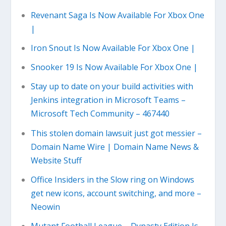
Revenant Saga Is Now Available For Xbox One
|
Iron Snout Is Now Available For Xbox One |
Snooker 19 Is Now Available For Xbox One |
Stay up to date on your build activities with
Jenkins integration in Microsoft Teams –
Microsoft Tech Community – 467440
This stolen domain lawsuit just got messier –
Domain Name Wire | Domain Name News &
Website Stuff
Office Insiders in the Slow ring on Windows
get new icons, account switching, and more –
Neowin
Mutant Football League – Dynasty Edition Is