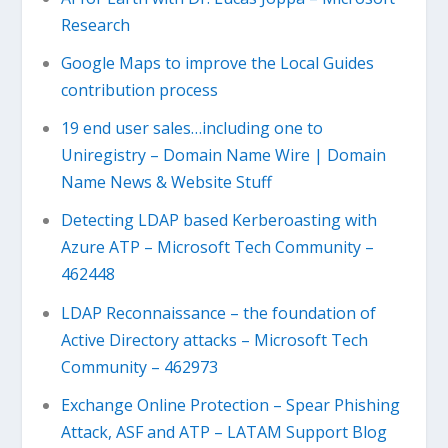
Research
Google Maps to improve the Local Guides
contribution process
19 end user sales…including one to
Uniregistry – Domain Name Wire | Domain
Name News & Website Stuff
Detecting LDAP based Kerberoasting with
Azure ATP – Microsoft Tech Community –
462448
LDAP Reconnaissance – the foundation of
Active Directory attacks – Microsoft Tech
Community – 462973
Exchange Online Protection – Spear Phishing
Attack, ASF and ATP – LATAM Support Blog