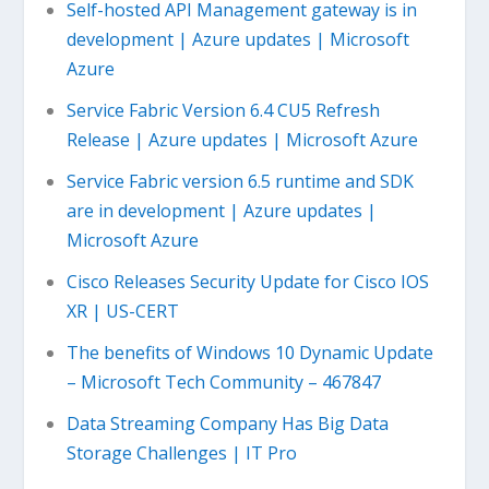
Self-hosted API Management gateway is in
development | Azure updates | Microsoft
Azure
Service Fabric Version 6.4 CU5 Refresh
Release | Azure updates | Microsoft Azure
Service Fabric version 6.5 runtime and SDK
are in development | Azure updates |
Microsoft Azure
Cisco Releases Security Update for Cisco IOS
XR | US-CERT
The benefits of Windows 10 Dynamic Update
– Microsoft Tech Community – 467847
Data Streaming Company Has Big Data
Storage Challenges | IT Pro