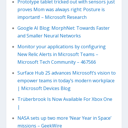
Prototype tablet tricked out with sensors just
proves Mom was always right: Posture is
important! – Microsoft Research
Google AI Blog: MorphNet: Towards Faster
and Smaller Neural Networks
Monitor your applications by configuring
New Relic Alerts in Microsoft Teams –
Microsoft Tech Community – 467566
Surface Hub 2S advances Microsoft’s vision to
empower teams in today’s modern workplace
| Microsoft Devices Blog
Trüberbrook Is Now Available For Xbox One
|
NASA sets up two more ‘Near Year in Space’
missions – GeekWire