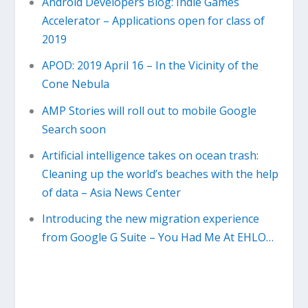
Android Developers Blog: Indie Games
Accelerator – Applications open for class of
2019
APOD: 2019 April 16 – In the Vicinity of the
Cone Nebula
AMP Stories will roll out to mobile Google
Search soon
Artificial intelligence takes on ocean trash:
Cleaning up the world’s beaches with the help
of data – Asia News Center
Introducing the new migration experience
from Google G Suite – You Had Me At EHLO…