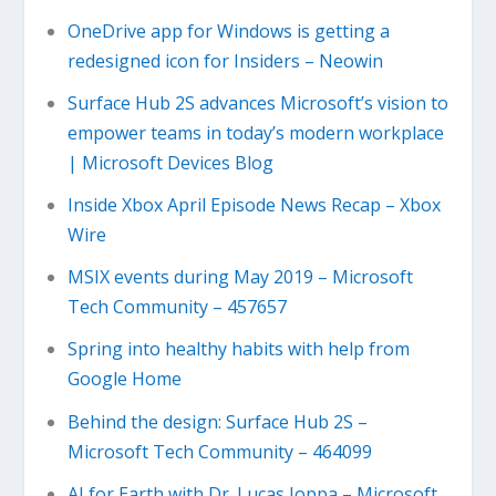
OneDrive app for Windows is getting a
redesigned icon for Insiders – Neowin
Surface Hub 2S advances Microsoft’s vision to
empower teams in today’s modern workplace
| Microsoft Devices Blog
Inside Xbox April Episode News Recap – Xbox
Wire
MSIX events during May 2019 – Microsoft
Tech Community – 457657
Spring into healthy habits with help from
Google Home
Behind the design: Surface Hub 2S –
Microsoft Tech Community – 464099
AI for Earth with Dr. Lucas Joppa – Microsoft