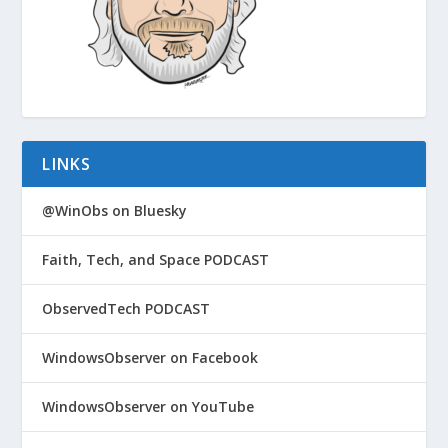
LINKS
@WinObs on Bluesky
Faith, Tech, and Space PODCAST
ObservedTech PODCAST
WindowsObserver on Facebook
WindowsObserver on YouTube