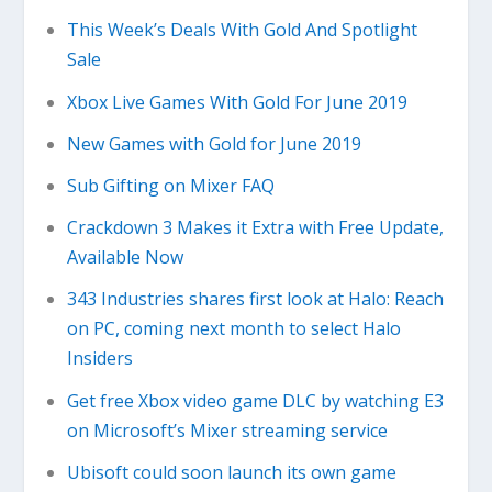
This Week’s Deals With Gold And Spotlight
Sale
Xbox Live Games With Gold For June 2019
New Games with Gold for June 2019
Sub Gifting on Mixer FAQ
Crackdown 3 Makes it Extra with Free Update,
Available Now
343 Industries shares first look at Halo: Reach
on PC, coming next month to select Halo
Insiders
Get free Xbox video game DLC by watching E3
on Microsoft’s Mixer streaming service
Ubisoft could soon launch its own game