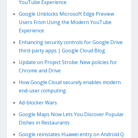
YouTube Experience
Google Unblocks Microsoft Edge Preview
Users From Using the Modern YouTube
Experience
Enhancing security controls for Google Drive
third-party apps | Google Cloud Blog
Update on Project Strobe: New policies for
Chrome and Drive
How Google Cloud securely enables modern
end-user computing
Ad-blocker Wars
Google Maps Now Lets You Discover Popular
Dishes in Restaurants
Google reinstates Huawei entry on Android Q