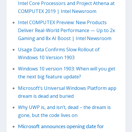
Intel Core Processors and Project Athena at
COMPUTEX 2019 | Intel Newsroom
Intel COMPUTEX Preview: New Products
Deliver Real-World Performance — Up to 2x
Gaming and 8x AI Boost | Intel Newsroom
Usage Data Confirms Slow Rollout of
Windows 10 Version 1903
Windows 10 version 1903: When will you get
the next big feature update?
Microsoft’s Universal Windows Platform app
dream is dead and buried
Why UWP is, and isn’t, dead – the dream is
gone, but the code lives on
Microsoft announces opening date for