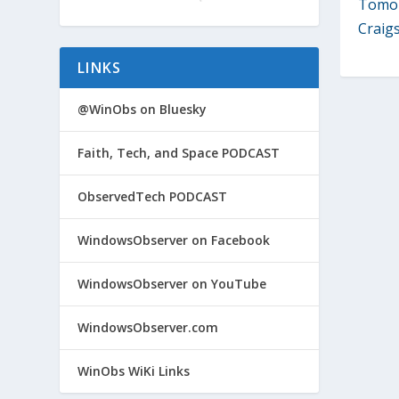
Tomor
Craigsl
LINKS
@WinObs on Bluesky
Faith, Tech, and Space PODCAST
ObservedTech PODCAST
WindowsObserver on Facebook
WindowsObserver on YouTube
WindowsObserver.com
WinObs WiKi Links