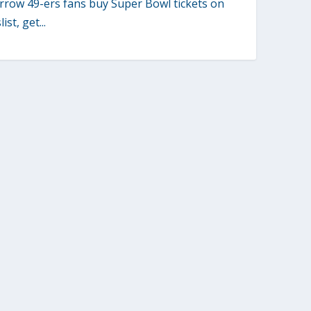
row 49-ers fans buy Super Bowl tickets on
ist, get...