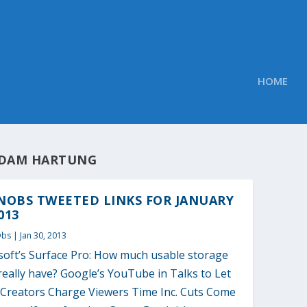
HOME
DAM HARTUNG
NOBS TWEETED LINKS FOR JANUARY
013
Obs
|
Jan 30, 2013
soft’s Surface Pro: How much usable storage
t really have? Google’s YouTube in Talks to Let
 Creators Charge Viewers Time Inc. Cuts Come