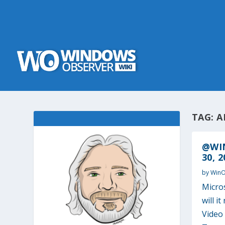
TAG:
A
@WI
30, 2
by
Win
Micro
will i
Video