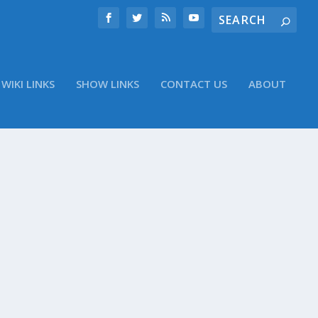
WIKI LINKS
SHOW LINKS
CONTACT US
ABOUT