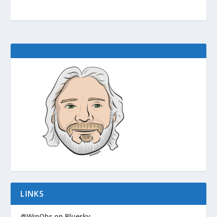
LINKS
@WinObs on Bluesky