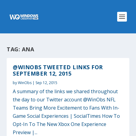
TAG:
ANA
@WINOBS TWEETED LINKS FOR
SEPTEMBER 12, 2015
by
WinObs
|
Sep 12, 2015
A summary of the links we shared throughout
the day to our Twitter account @WinObs NFL
Teams Bring More Excitement to Fans With In-
Game Social Experiences | SocialTimes How To
Opt-In To The New Xbox One Experience
Preview |...