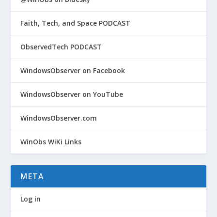
Faith, Tech, and Space PODCAST
ObservedTech PODCAST
WindowsObserver on Facebook
WindowsObserver on YouTube
WindowsObserver.com
WinObs WiKi Links
META
Log in