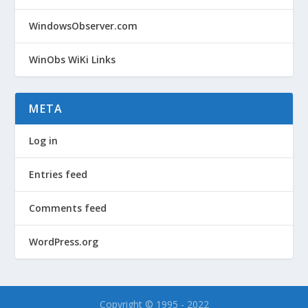
WindowsObserver.com
WinObs WiKi Links
META
Log in
Entries feed
Comments feed
WordPress.org
Copyright © 1995 - 2022