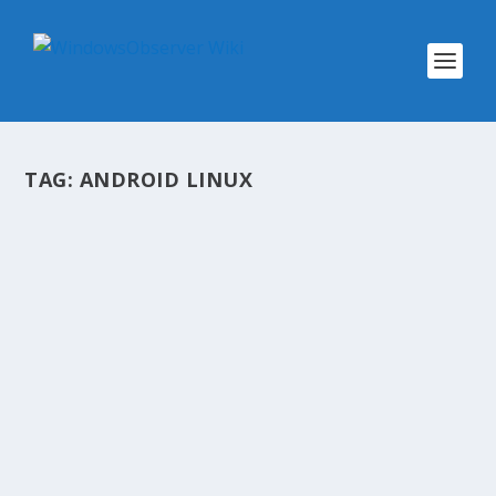
TAG:
ANDROID LINUX
@WINOBS TWEETED LINKS FOR APRIL
15, 2013
by
WinObs
|
Apr 15, 2013
Digital Citizenship – Online Safety Infographics
How You Can Spot Bad Information Security
Adelaide Windows Phone 8 Developers
Workshop Fri/Sat, May 3rd and 4th Netflix will
switch from Silverlight to HTML5, explains
what...