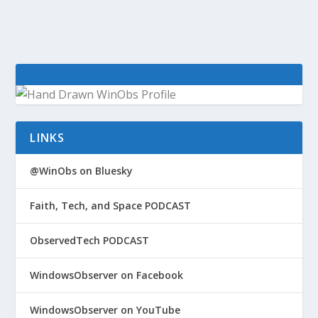
LINKS
@WinObs on Bluesky
Faith, Tech, and Space PODCAST
ObservedTech PODCAST
WindowsObserver on Facebook
WindowsObserver on YouTube