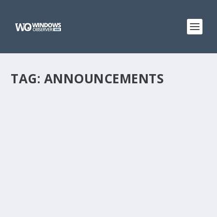
TAG:
ANNOUNCEMENTS
WINDOWSOBSERVER WIKI SITE
by
WinObs
|
Oct 5, 2012
Hi everyone. I have decided after much thought and
discussion with others that I needed to create this
website to host some of the material from
WindowsObserver.com. Specifically, I will be posting the
links to all the various...