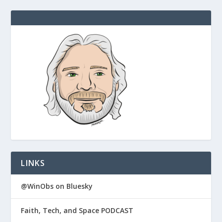
LINKS
@WinObs on Bluesky
Faith, Tech, and Space PODCAST