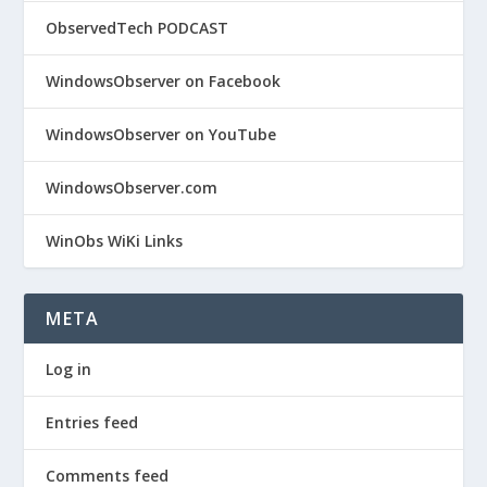
ObservedTech PODCAST
WindowsObserver on Facebook
WindowsObserver on YouTube
WindowsObserver.com
WinObs WiKi Links
META
Log in
Entries feed
Comments feed