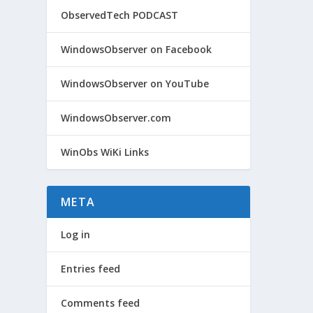
ObservedTech PODCAST
WindowsObserver on Facebook
WindowsObserver on YouTube
WindowsObserver.com
WinObs WiKi Links
META
Log in
Entries feed
Comments feed