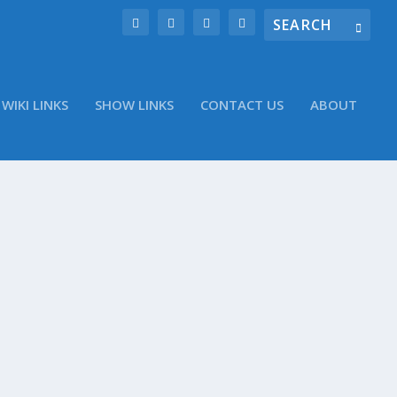
WIKI LINKS
SHOW LINKS
CONTACT US
ABOUT
ter account @WinObs Vizio ships 11.6-inch
ne? Zeebox can now listen in, automatically