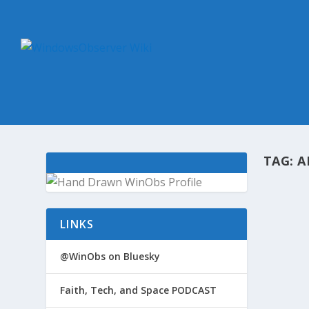
TAG:
A
@WIN
LINKS
by
Win
A sum
@WinObs on Bluesky
Window
identif
Faith, Tech, and Space PODCAST