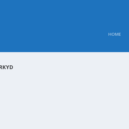
HOME
RKYD
OBS TWEETED LINKS FOR JUNE 21, 2013
Obs
|
Jun 21, 2013
mary of the links we shared throughout the day to our Twit
s 8 Tablet PC for $600 Google Glass could be the next iPho
y what...