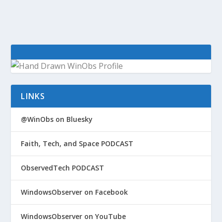
LINKS
@WinObs on Bluesky
Faith, Tech, and Space PODCAST
ObservedTech PODCAST
WindowsObserver on Facebook
WindowsObserver on YouTube