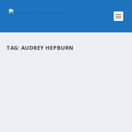
TAG:
AUDREY HEPBURN
@WINOBS TWEETED LINKS FOR
FEBRUARY 28, 2013
by
WinObs
|
Feb 28, 2013
Are Microsoft’s free Office Web Apps good
enough for you? Advice From Your 95 year old
Self Dropbox users getting spammed, might be
from earlier hack App.net increases its
developer incentive plan by 50%, now pays out
$30k...