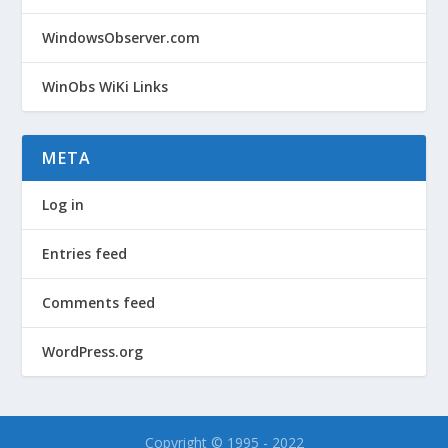
WindowsObserver.com
WinObs WiKi Links
META
Log in
Entries feed
Comments feed
WordPress.org
Copyright © 1995 - 2022