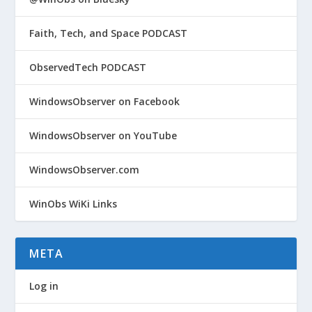
Faith, Tech, and Space PODCAST
ObservedTech PODCAST
WindowsObserver on Facebook
WindowsObserver on YouTube
WindowsObserver.com
WinObs WiKi Links
META
Log in