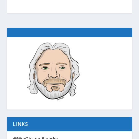
LINKS
@WinObs on Bluesky