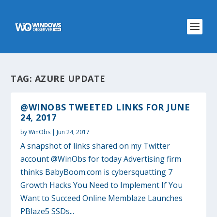
TAG:
AZURE UPDATE
@WINOBS TWEETED LINKS FOR JUNE
24, 2017
by
WinObs
|
Jun 24, 2017
A snapshot of links shared on my Twitter
account @WinObs for today Advertising firm
thinks BabyBoom.com is cybersquatting 7
Growth Hacks You Need to Implement If You
Want to Succeed Online Memblaze Launches
PBlaze5 SSDs...