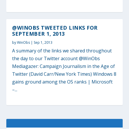
@WINOBS TWEETED LINKS FOR
SEPTEMBER 1, 2013
by
WinObs
|
Sep 1, 2013
A summary of the links we shared throughout
the day to our Twitter account @WinObs
Mediagazer: Campaign Journalism in the Age of
Twitter (David Carr/New York Times) Windows 8
gains ground among the OS ranks | Microsoft
–...