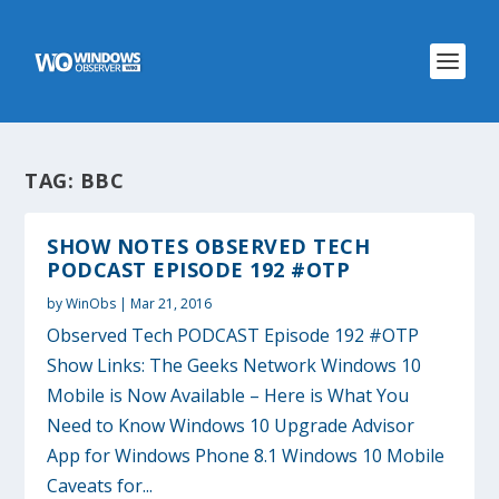
TAG:
BBC
SHOW NOTES OBSERVED TECH
PODCAST EPISODE 192 #OTP
by
WinObs
|
Mar 21, 2016
Observed Tech PODCAST Episode 192 #OTP
Show Links: The Geeks Network Windows 10
Mobile is Now Available – Here is What You
Need to Know Windows 10 Upgrade Advisor
App for Windows Phone 8.1 Windows 10 Mobile
Caveats for...