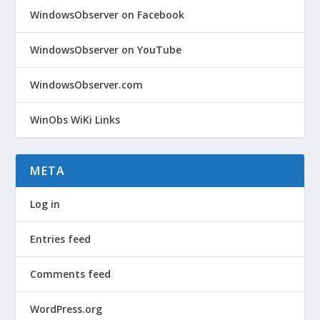
WindowsObserver on Facebook
WindowsObserver on YouTube
WindowsObserver.com
WinObs WiKi Links
META
Log in
Entries feed
Comments feed
WordPress.org