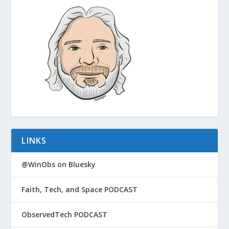
LINKS
@WinObs on Bluesky
Faith, Tech, and Space PODCAST
ObservedTech PODCAST