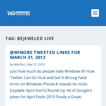
TAG:
BEJEWELED LIVE
@WINOBS TWEETED LINKS FOR
MARCH 31, 2013
by
WinObs
|
Mar 31, 2013
Just how much do people hate Windows 8? How
Twitter Can Go Viral and Get It Wrong Fatal
error on Windows Phone 8 reveals its roots
[Update: April fool's] Round Up: All of Google’s
jokes for April Fools 2013 Finally a Great...