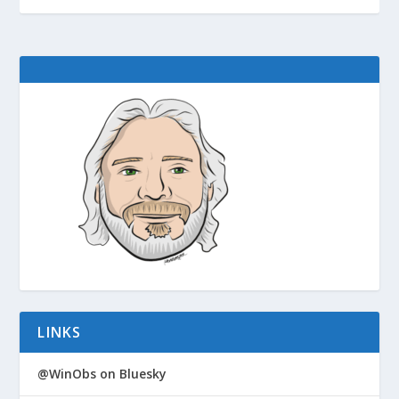
LINKS
@WinObs on Bluesky