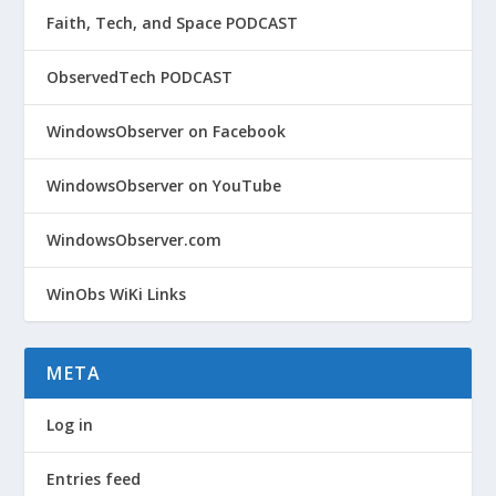
Faith, Tech, and Space PODCAST
ObservedTech PODCAST
WindowsObserver on Facebook
WindowsObserver on YouTube
WindowsObserver.com
WinObs WiKi Links
META
Log in
Entries feed