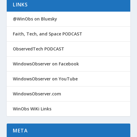
LINKS
@WinObs on Bluesky
Faith, Tech, and Space PODCAST
ObservedTech PODCAST
WindowsObserver on Facebook
WindowsObserver on YouTube
WindowsObserver.com
WinObs WiKi Links
META