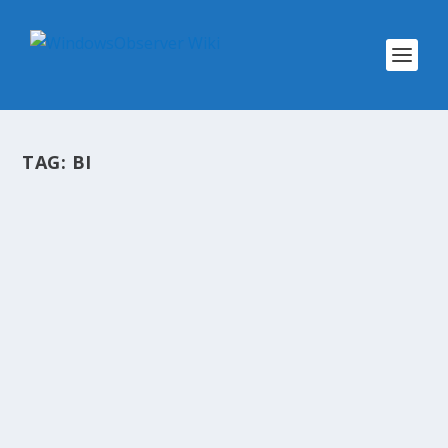
TAG:
BI
@WINOBS TWEETED LINKS FOR
FEBRUARY 18, 2013
by
WinObs
|
Feb 18, 2013
Can Microsoft bring BI to the masses if the
Excel 2013 masses can’t get BI? The amazing
evolution of smartphone film-making Joining
the jet set: My first time flying on Arrow’s new
private jet service Rightsizing your...