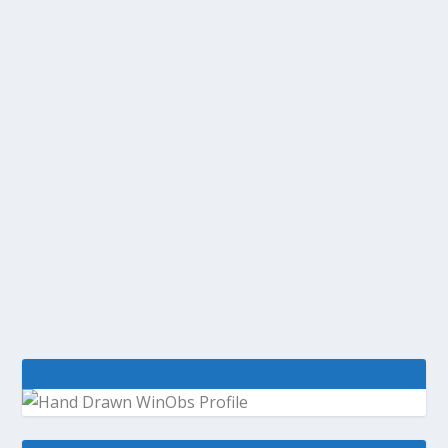
@WINOBS TWEETED LINKS FOR
JANUARY 14, 2013
by
WinObs
|
Jan 14, 2013
An inside look at Internet Explorer 10’s
mysterious Flash whitelist TWC9: IllumiRoom,
VS/TFS2012 RC news, TFS OData, Source History
Visualization and more | This Week On Channel
9 Oracle patches widespread Java zero-day...