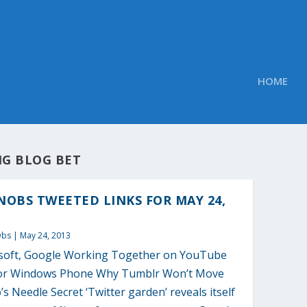
HOME
IG BLOG BET
OBS TWEETED LINKS FOR MAY 24,
Obs
|
May 24, 2013
soft, Google Working Together on YouTube
or Windows Phone Why Tumblr Won’t Move
s Needle Secret ‘Twitter garden’ reveals itself