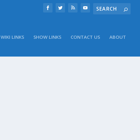
WIKI LINKS
SHOW LINKS
CONTACT US
ABOUT