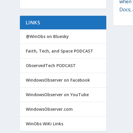
when 
Docs; 
LINKS
@WinObs on Bluesky
Faith, Tech, and Space PODCAST
ObservedTech PODCAST
WindowsObserver on Facebook
WindowsObserver on YouTube
WindowsObserver.com
WinObs WiKi Links