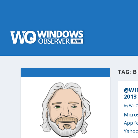
TAG:
B
@WIN
2013
by
Win
Micro
App f
Yahoo’