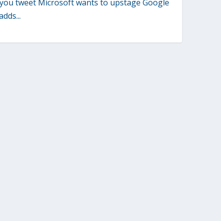
you tweet Microsoft wants to upstage Google
adds...