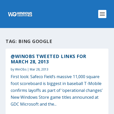
TAG:
BING GOOGLE
@WINOBS TWEETED LINKS FOR
MARCH 28, 2013
by
WinObs
|
Mar 28, 2013
First look: Safeco Field’s massive 11,000 square
foot scoreboard is biggest in baseball T-Mobile
confirms layoffs as part of ‘operational changes’
New Windows Store game titles announced at
GDC Microsoft and the...