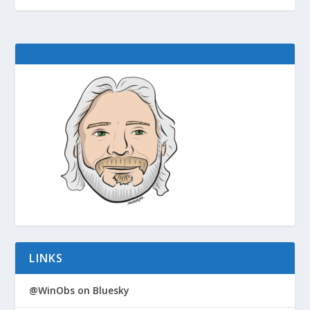
LINKS
@WinObs on Bluesky