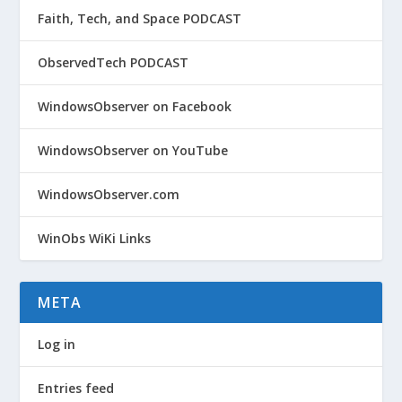
Faith, Tech, and Space PODCAST
ObservedTech PODCAST
WindowsObserver on Facebook
WindowsObserver on YouTube
WindowsObserver.com
WinObs WiKi Links
META
Log in
Entries feed