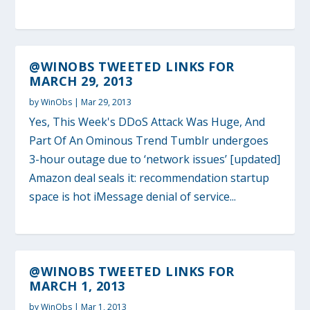
@WINOBS TWEETED LINKS FOR
MARCH 29, 2013
by
WinObs
|
Mar 29, 2013
Yes, This Week's DDoS Attack Was Huge, And
Part Of An Ominous Trend Tumblr undergoes
3-hour outage due to ‘network issues’ [updated]
Amazon deal seals it: recommendation startup
space is hot iMessage denial of service...
@WINOBS TWEETED LINKS FOR
MARCH 1, 2013
by
WinObs
|
Mar 1, 2013