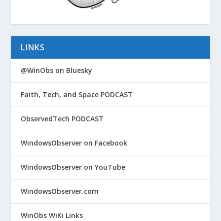
LINKS
@WinObs on Bluesky
Faith, Tech, and Space PODCAST
ObservedTech PODCAST
WindowsObserver on Facebook
WindowsObserver on YouTube
WindowsObserver.com
WinObs WiKi Links