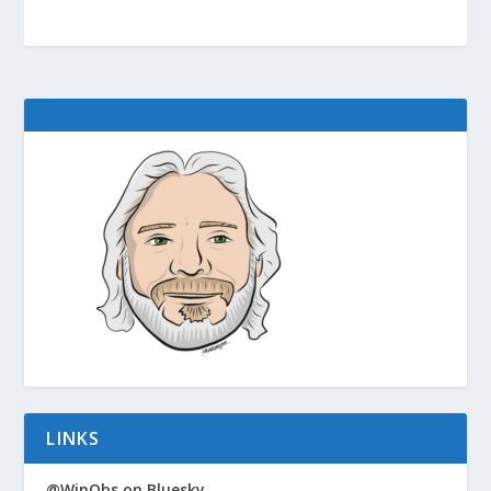
LINKS
@WinObs on Bluesky