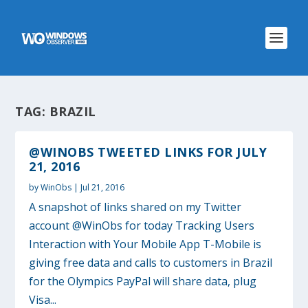
TAG:
BRAZIL
@WINOBS TWEETED LINKS FOR JULY
21, 2016
by
WinObs
|
Jul 21, 2016
A snapshot of links shared on my Twitter
account @WinObs for today Tracking Users
Interaction with Your Mobile App T-Mobile is
giving free data and calls to customers in Brazil
for the Olympics PayPal will share data, plug
Visa...