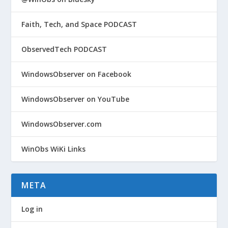
Faith, Tech, and Space PODCAST
ObservedTech PODCAST
WindowsObserver on Facebook
WindowsObserver on YouTube
WindowsObserver.com
WinObs WiKi Links
META
Log in