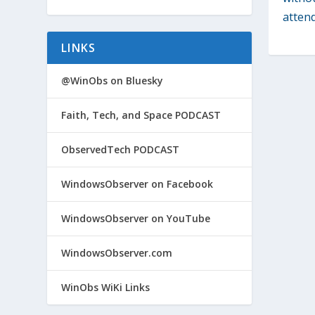
attend
LINKS
@WinObs on Bluesky
Faith, Tech, and Space PODCAST
ObservedTech PODCAST
WindowsObserver on Facebook
WindowsObserver on YouTube
WindowsObserver.com
WinObs WiKi Links