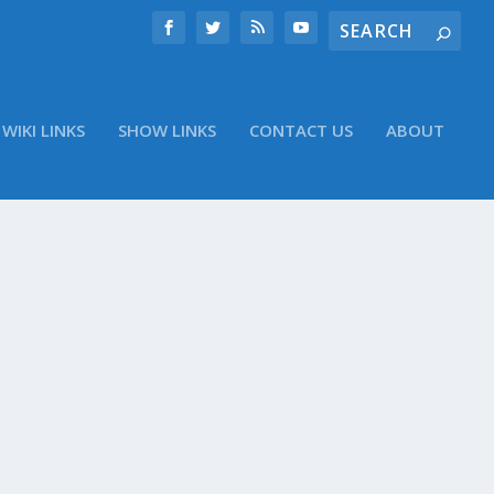
WIKI LINKS
SHOW LINKS
CONTACT US
ABOUT