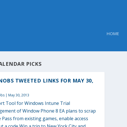
HOME
ALENDAR PICKS
OBS TWEETED LINKS FOR MAY 30,
Obs
|
May 30, 2013
rt Tool for Windows Intune Trial
ement of Window Phone 8 EA plans to scrap
e Pass from existing games, enable access
t a code Win a trip to New York City and