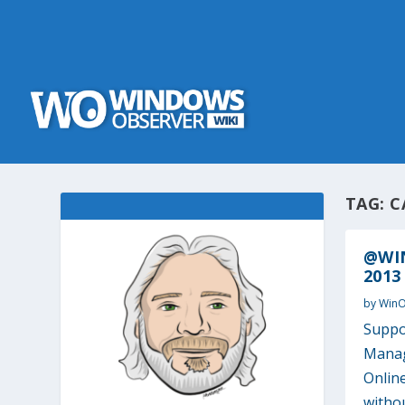
TAG:
C
@WIN
2013
by
Win
Suppo
Manag
Onlin
withou