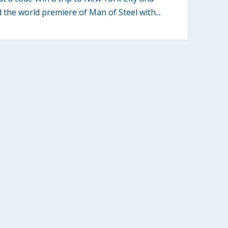
 the world premiere of Man of Steel with...