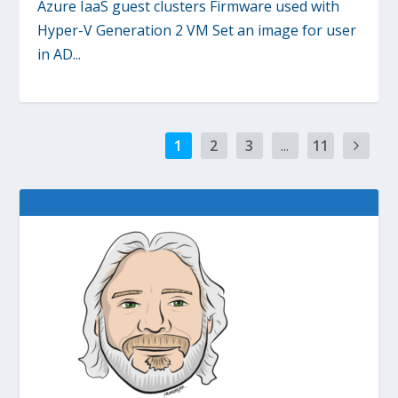
Azure IaaS guest clusters Firmware used with
Hyper-V Generation 2 VM Set an image for user
in AD...
1
2
3
...
11