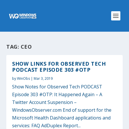
TAG:
CEO
SHOW LINKS FOR OBSERVED TECH
PODCAST EPISODE 303 #OTP
by
WinObs
|
Mar 3, 2019
Show Notes for Observed Tech PODCAST
Episode 303 #OTP: It Happened Again – A
Twitter Account Suspension –
WindowsObserver.com End of support for the
Microsoft Health Dashboard applications and
services: FAQ AdDuplex Report...