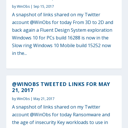
by
WinObs
|
Sep 15, 2017
A snapshot of links shared on my Twitter
account @WinObs for today From 3D to 2D and
back again a Fluent Design System exploration
Windows 10 for PCs build 16288 is now in the
Slow ring Windows 10 Mobile build 15252 now
in the...
@WINOBS TWEETED LINKS FOR MAY
21, 2017
by
WinObs
|
May 21, 2017
A snapshot of links shared on my Twitter
account @WinObs for today Ransomware and
the age of insecurity Key workloads to use in