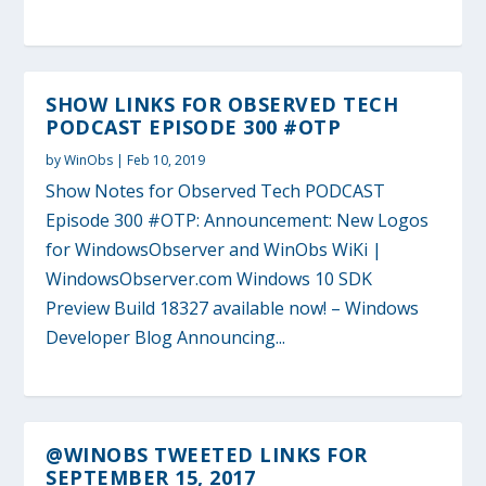
SHOW LINKS FOR OBSERVED TECH
PODCAST EPISODE 300 #OTP
by
WinObs
|
Feb 10, 2019
Show Notes for Observed Tech PODCAST
Episode 300 #OTP: Announcement: New Logos
for WindowsObserver and WinObs WiKi |
WindowsObserver.com Windows 10 SDK
Preview Build 18327 available now! – Windows
Developer Blog Announcing...
@WINOBS TWEETED LINKS FOR
SEPTEMBER 15, 2017