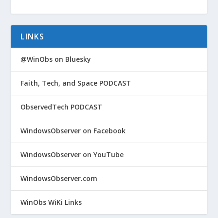
LINKS
@WinObs on Bluesky
Faith, Tech, and Space PODCAST
ObservedTech PODCAST
WindowsObserver on Facebook
WindowsObserver on YouTube
WindowsObserver.com
WinObs WiKi Links