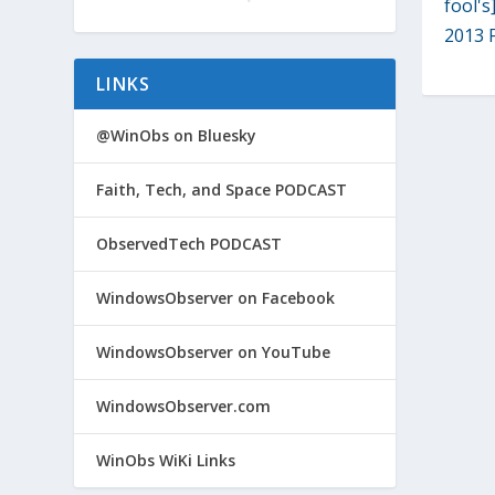
fool's
2013 F
LINKS
@WinObs on Bluesky
Faith, Tech, and Space PODCAST
ObservedTech PODCAST
WindowsObserver on Facebook
WindowsObserver on YouTube
WindowsObserver.com
WinObs WiKi Links