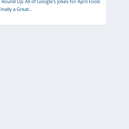
] Round Up: All of Google’s jokes for April Fools
inally a Great...