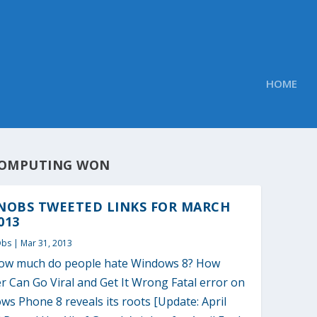
HOME
OMPUTING WON
NOBS TWEETED LINKS FOR MARCH
013
Obs
|
Mar 31, 2013
how much do people hate Windows 8? How
r Can Go Viral and Get It Wrong Fatal error on
s Phone 8 reveals its roots [Update: April