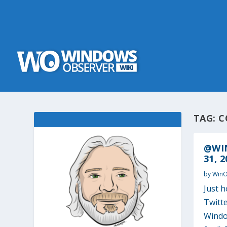
TAG:
C
@WI
31, 2
by
Win
Just 
Twitte
Window