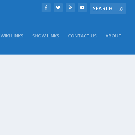
WIKI LINKS
SHOW LINKS
CONTACT US
ABOUT