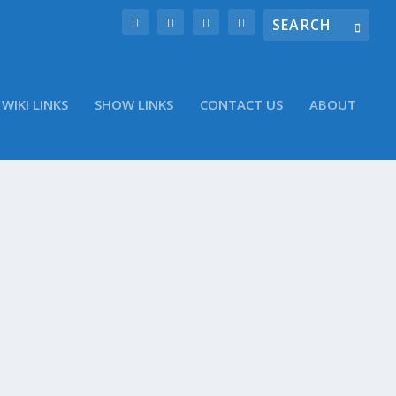
WIKI LINKS
SHOW LINKS
CONTACT US
ABOUT
tter account @WinObs Short Takes Daily: What
 Small Secrets of Email Marketing in the Mobile