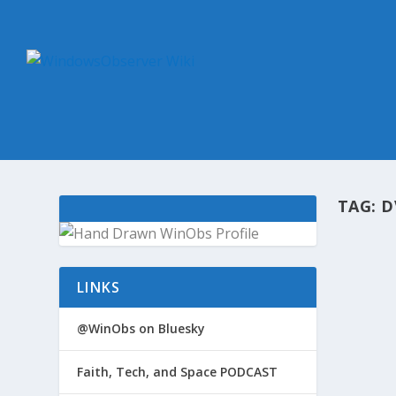
TAG:
D
@WIN
LINKS
by
Win
A sum
@WinObs on Bluesky
went o
Era Wh
Faith, Tech, and Space PODCAST