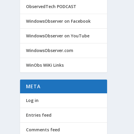
ObservedTech PODCAST
@WIN
WindowsObserver on Facebook
by
Win
WindowsObserver on YouTube
Micros
and, f
WindowsObserver.com
WinObs WiKi Links
META
Log in
Entries feed
Comments feed