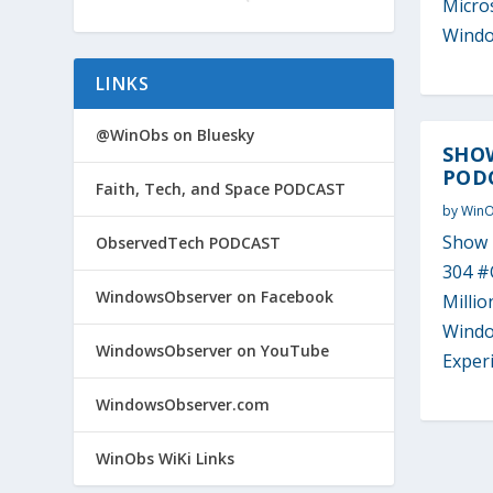
Micros
Windo
LINKS
@WinObs on Bluesky
SHO
PODC
Faith, Tech, and Space PODCAST
by
Win
Show 
ObservedTech PODCAST
304 #
WindowsObserver on Facebook
Milli
Windo
WindowsObserver on YouTube
Experi
WindowsObserver.com
WinObs WiKi Links