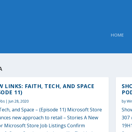
HOME
A
 LINKS: FAITH, TECH, AND SPACE
SH
SODE 11)
POD
Obs
|
Jun 28, 2020
by
Wi
Tech, and Space – (Episode 11) Microsoft Store
Show
nces new approach to retail – Stories A New
307 
r Microsoft Store Job Listings Confirm
19H1