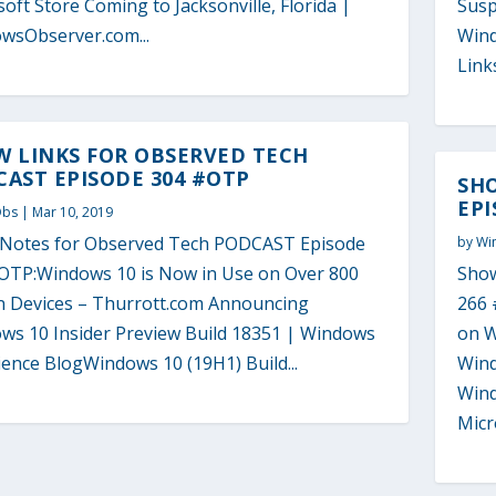
oft Store Coming to Jacksonville, Florida |
Susp
wsObserver.com...
Wind
Links
W LINKS FOR OBSERVED TECH
AST EPISODE 304 #OTP
SH
EPI
Obs
|
Mar 10, 2019
Notes for Observed Tech PODCAST Episode
by
Wi
OTP:Windows 10 is Now in Use on Over 800
Show
on Devices – Thurrott.com Announcing
266 
ws 10 Insider Preview Build 18351 | Windows
on W
ence BlogWindows 10 (19H1) Build...
Wind
Wind
Micro