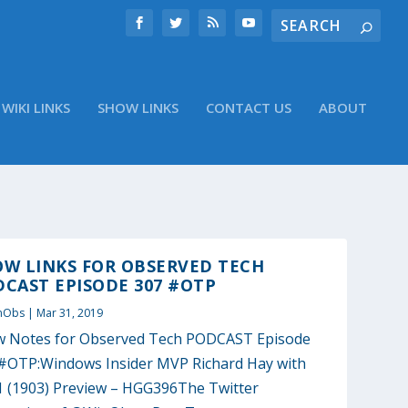
WIKI LINKS
SHOW LINKS
CONTACT US
ABOUT
OW LINKS FOR OBSERVED TECH
CAST EPISODE 307 #OTP
nObs
|
Mar 31, 2019
 Notes for Observed Tech PODCAST Episode
#OTP:Windows Insider MVP Richard Hay with
 (1903) Preview – HGG396The Twitter