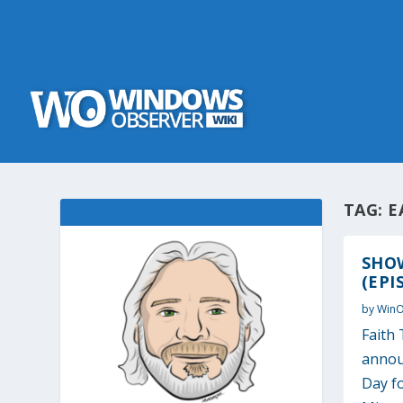
TAG:
E
SHOW
(EPI
by
Win
Faith 
annou
Day fo