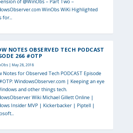
ension of @WinObs – Part Two –
owsObserver.com WinObs WiKi Highlighted
 for...
OW NOTES OBSERVED TECH PODCAST
SODE 266 #OTP
nObs
|
May 28, 2018
 Notes for Observed Tech PODCAST Episode
#OTP: WindowsObserver.com | Keeping an eye
indows and other things tech.
owsObserver Wiki Michael Gillett Online |
ows Insider MVP | Kickerbacker | Piptell |
soft...