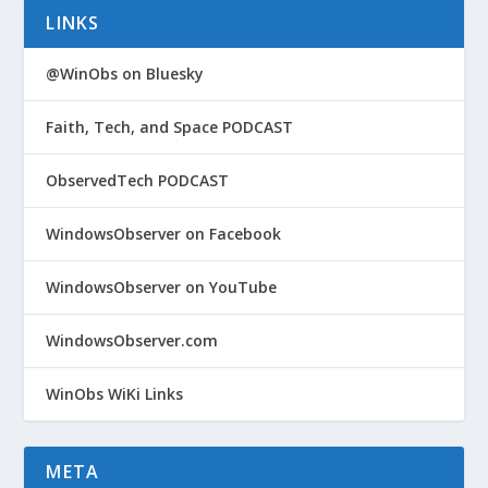
LINKS
@WinObs on Bluesky
Faith, Tech, and Space PODCAST
ObservedTech PODCAST
WindowsObserver on Facebook
WindowsObserver on YouTube
WindowsObserver.com
WinObs WiKi Links
META