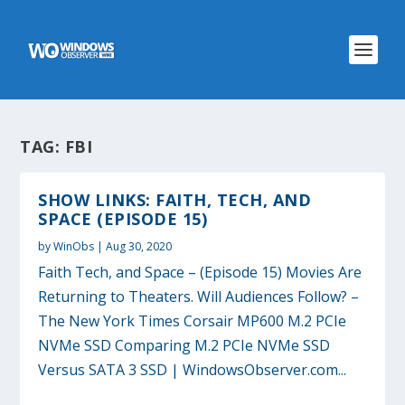
TAG:
FBI
SHOW LINKS: FAITH, TECH, AND
SPACE (EPISODE 15)
by
WinObs
|
Aug 30, 2020
Faith Tech, and Space – (Episode 15) Movies Are
Returning to Theaters. Will Audiences Follow? –
The New York Times Corsair MP600 M.2 PCIe
NVMe SSD Comparing M.2 PCIe NVMe SSD
Versus SATA 3 SSD | WindowsObserver.com...