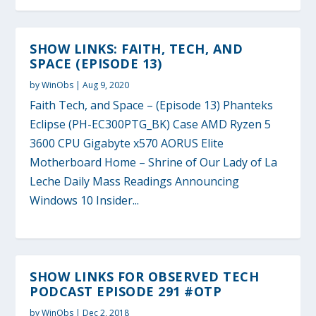
SHOW LINKS: FAITH, TECH, AND
SPACE (EPISODE 13)
by
WinObs
|
Aug 9, 2020
Faith Tech, and Space – (Episode 13) Phanteks
Eclipse (PH-EC300PTG_BK) Case AMD Ryzen 5
3600 CPU Gigabyte x570 AORUS Elite
Motherboard Home – Shrine of Our Lady of La
Leche Daily Mass Readings Announcing
Windows 10 Insider...
SHOW LINKS FOR OBSERVED TECH
PODCAST EPISODE 291 #OTP
by
WinObs
|
Dec 2, 2018