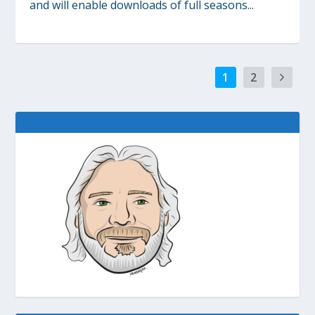
and will enable downloads of full seasons...
1
2