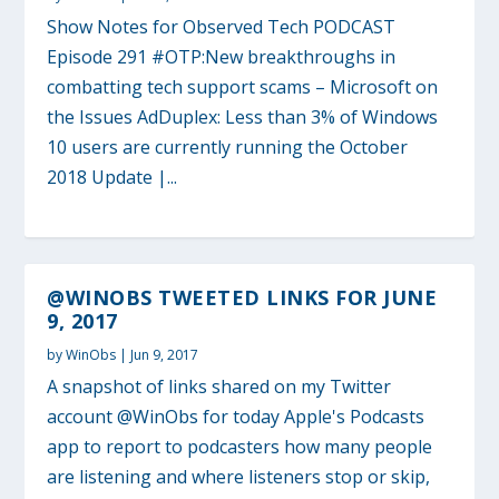
Show Notes for Observed Tech PODCAST
Episode 291 #OTP:New breakthroughs in
combatting tech support scams – Microsoft on
the Issues AdDuplex: Less than 3% of Windows
10 users are currently running the October
2018 Update |...
@WINOBS TWEETED LINKS FOR JUNE
9, 2017
by
WinObs
|
Jun 9, 2017
A snapshot of links shared on my Twitter
account @WinObs for today Apple's Podcasts
app to report to podcasters how many people
are listening and where listeners stop or skip,