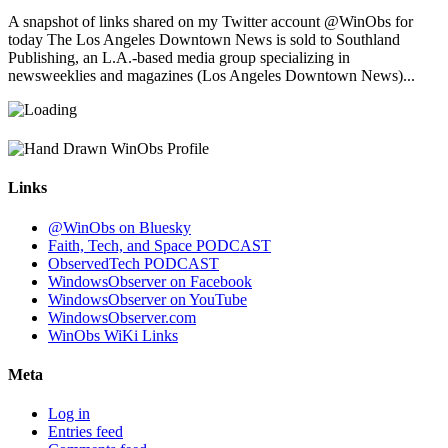
A snapshot of links shared on my Twitter account @WinObs for
today The Los Angeles Downtown News is sold to Southland
Publishing, an L.A.-based media group specializing in
newsweeklies and magazines (Los Angeles Downtown News)...
Links
@WinObs on Bluesky
Faith, Tech, and Space PODCAST
ObservedTech PODCAST
WindowsObserver on Facebook
WindowsObserver on YouTube
WindowsObserver.com
WinObs WiKi Links
Meta
Log in
Entries feed