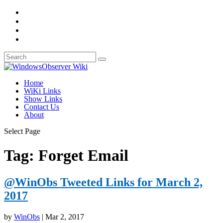
Home
WiKi Links
Show Links
Contact Us
About
Select Page
Tag:
Forget Email
@WinObs Tweeted Links for March 2,
2017
by
WinObs
|
Mar 2, 2017