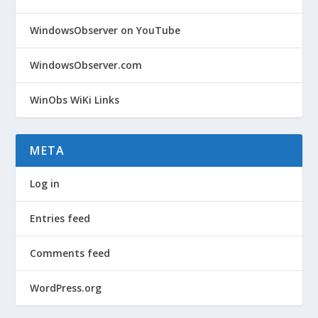
WindowsObserver on YouTube
WindowsObserver.com
WinObs WiKi Links
META
Log in
Entries feed
Comments feed
WordPress.org