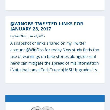
@WINOBS TWEETED LINKS FOR
JANUARY 28, 2017
by
WinObs
|
Jan 28, 2017
A snapshot of links shared on my Twitter
account @WinObs for today New study finds the
use of warnings on fake stories alongside real
news can mitigate the spread of misinformation
(Natasha LomasTechCrunch) MSI Upgrades Its...