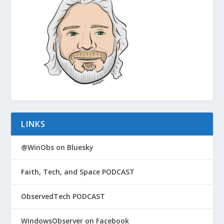
LINKS
@WinObs on Bluesky
Faith, Tech, and Space PODCAST
ObservedTech PODCAST
WindowsObserver on Facebook