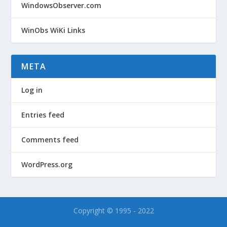
WindowsObserver.com
WinObs WiKi Links
META
Log in
Entries feed
Comments feed
WordPress.org
Copyright © 1995 - 2022