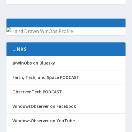
LINKS
@WinObs on Bluesky
Faith, Tech, and Space PODCAST
ObservedTech PODCAST
WindowsObserver on Facebook
WindowsObserver on YouTube