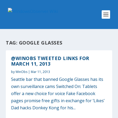
TAG:
GOOGLE GLASSES
@WINOBS TWEETED LINKS FOR
MARCH 11, 2013
by
WinObs
|
Mar 11, 2013
Seattle bar that banned Google Glasses has its
own surveillance cams Switched On: Tablets
offer a new choice for voice Fake Facebook
pages promise free gifts in exchange for ‘Likes’
Dad hacks Donkey Kong for his...