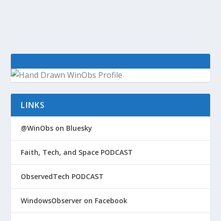
tools – GeekWire Window 8 / Server 2012...
LINKS
@WinObs on Bluesky
Faith, Tech, and Space PODCAST
ObservedTech PODCAST
WindowsObserver on Facebook