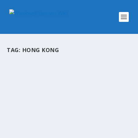
TAG:
HONG KONG
@WINOBS TWEETED LINKS FOR JULY
8, 2017
by
WinObs
|
Jul 8, 2017
A snapshot of links shared on my Twitter
account @WinObs for today TV networks
misspell show names to trick Nielsen's
automated rating system into ignoring
broadcasts on nights with few viewers (Joe
FlintWall Street...