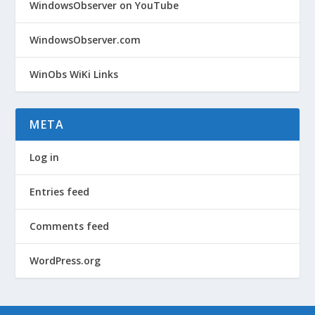
WindowsObserver on YouTube
WindowsObserver.com
WinObs WiKi Links
META
Log in
Entries feed
Comments feed
WordPress.org