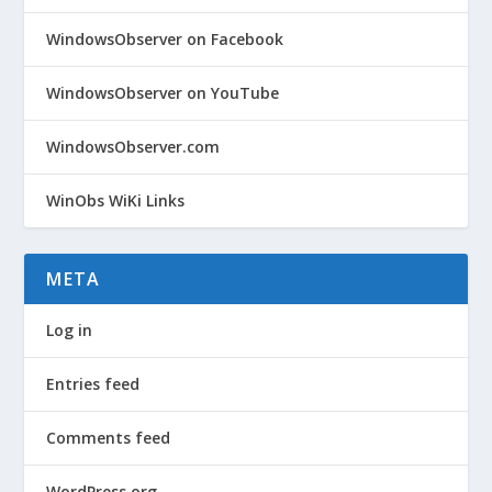
WindowsObserver on Facebook
WindowsObserver on YouTube
WindowsObserver.com
WinObs WiKi Links
META
Log in
Entries feed
Comments feed
WordPress.org