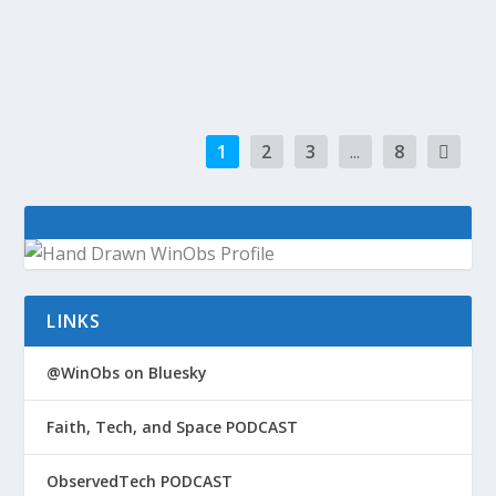
Time We Talk About Where Start-Ups Come
From (Marco...
1
2
3
...
8
LINKS
@WinObs on Bluesky
Faith, Tech, and Space PODCAST
ObservedTech PODCAST