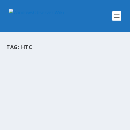
TAG:
HTC
@WINOBS TWEETED LINKS FOR MAY
30, 2015
by
WinObs
|
May 30, 2015
A summary of the links we shared throughout
the day to our Twitter account @WinObs
Techmeme: Level 3 now blocking traffic to
servers believed to be controlled by criminals,
encouraging other carriers to adopt its more
aggressive...