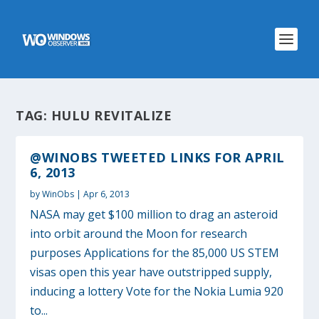
TAG:
HULU REVITALIZE
@WINOBS TWEETED LINKS FOR APRIL
6, 2013
by
WinObs
|
Apr 6, 2013
NASA may get $100 million to drag an asteroid
into orbit around the Moon for research
purposes Applications for the 85,000 US STEM
visas open this year have outstripped supply,
inducing a lottery Vote for the Nokia Lumia 920
to...