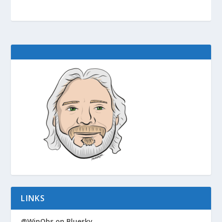
LINKS
@WinObs on Bluesky