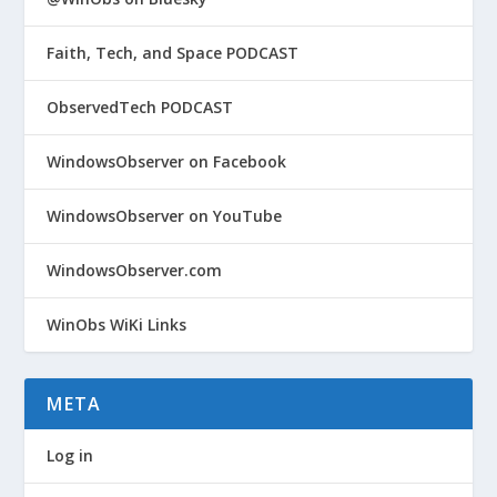
Faith, Tech, and Space PODCAST
ObservedTech PODCAST
WindowsObserver on Facebook
WindowsObserver on YouTube
WindowsObserver.com
WinObs WiKi Links
META
Log in