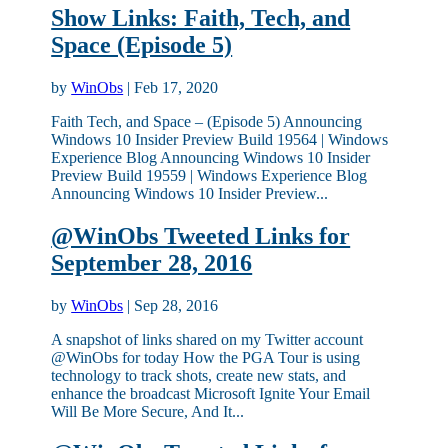
Show Links: Faith, Tech, and
Space (Episode 5)
by
WinObs
|
Feb 17, 2020
Faith Tech, and Space – (Episode 5) Announcing
Windows 10 Insider Preview Build 19564 | Windows
Experience Blog Announcing Windows 10 Insider
Preview Build 19559 | Windows Experience Blog
Announcing Windows 10 Insider Preview...
@WinObs Tweeted Links for
September 28, 2016
by
WinObs
|
Sep 28, 2016
A snapshot of links shared on my Twitter account
@WinObs for today How the PGA Tour is using
technology to track shots, create new stats, and
enhance the broadcast Microsoft Ignite Your Email
Will Be More Secure, And It...