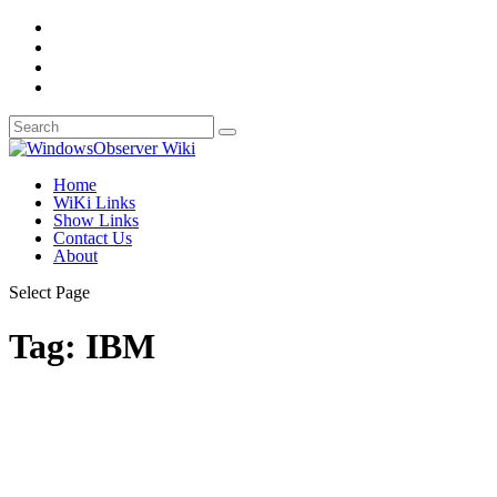
Home
WiKi Links
Show Links
Contact Us
About
Select Page
Tag:
IBM