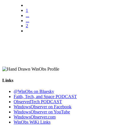
1
...
...
2
Links
@WinObs on Bluesky
Faith, Tech, and Space PODCAST
ObservedTech PODCAST
WindowsObserver on Facebook
WindowsObserver on YouTube
WindowsObserver.com
WinObs WiKi Links