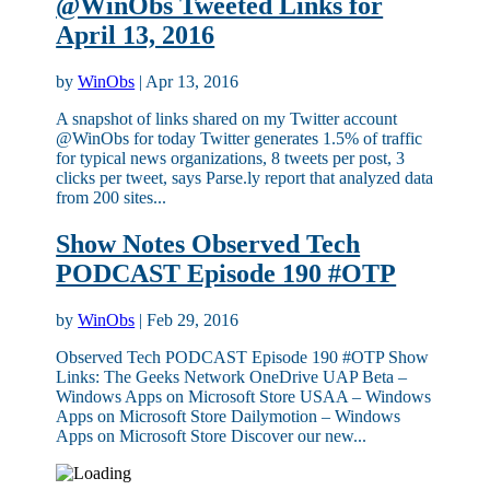
@WinObs Tweeted Links for
April 13, 2016
by
WinObs
|
Apr 13, 2016
A snapshot of links shared on my Twitter account
@WinObs for today Twitter generates 1.5% of traffic
for typical news organizations, 8 tweets per post, 3
clicks per tweet, says Parse.ly report that analyzed data
from 200 sites...
Show Notes Observed Tech
PODCAST Episode 190 #OTP
by
WinObs
|
Feb 29, 2016
Observed Tech PODCAST Episode 190 #OTP Show
Links: The Geeks Network OneDrive UAP Beta –
Windows Apps on Microsoft Store USAA – Windows
Apps on Microsoft Store Dailymotion – Windows
Apps on Microsoft Store Discover our new...