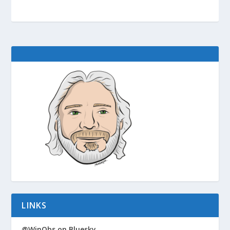
LINKS
@WinObs on Bluesky