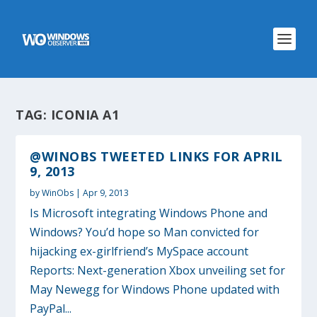
TAG:
ICONIA A1
@WINOBS TWEETED LINKS FOR APRIL
9, 2013
by
WinObs
|
Apr 9, 2013
Is Microsoft integrating Windows Phone and
Windows? You’d hope so Man convicted for
hijacking ex-girlfriend’s MySpace account
Reports: Next-generation Xbox unveiling set for
May Newegg for Windows Phone updated with
PayPal...