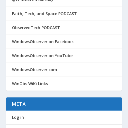
Faith, Tech, and Space PODCAST
ObservedTech PODCAST
WindowsObserver on Facebook
WindowsObserver on YouTube
WindowsObserver.com
WinObs WiKi Links
META
Log in