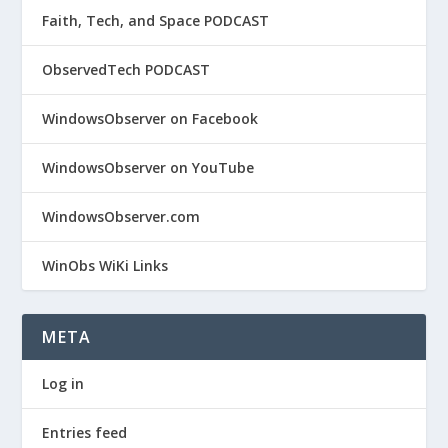
Faith, Tech, and Space PODCAST
ObservedTech PODCAST
WindowsObserver on Facebook
WindowsObserver on YouTube
WindowsObserver.com
WinObs WiKi Links
META
Log in
Entries feed