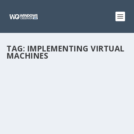
TAG:
IMPLEMENTING VIRTUAL
MACHINES
@WINOBS TWEETED LINKS FOR MARCH 16,
2013
by
WinObs
|
Mar 16, 2013
Nokia Lumia 920 and friends make cameo appearance
in TV show Arrow Microsoft Kinect for Windows
Director Bob Heddle: In Conversation liveblog Pixl is a
beautiful Flickr app for Windows Phone Microsoft’s first
PC lives!...