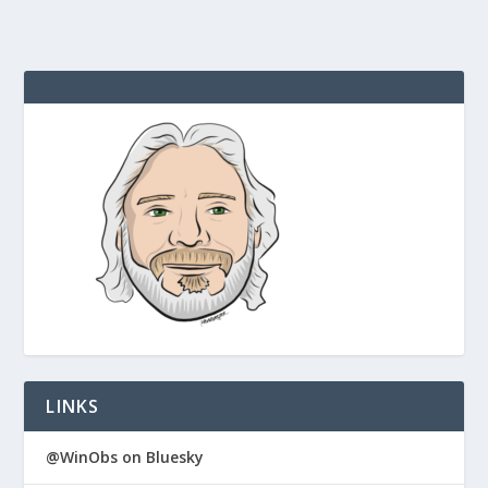
LINKS
@WinObs on Bluesky